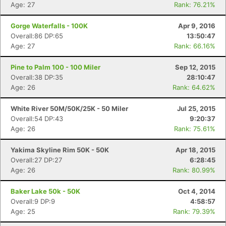
Age: 27
Rank: 76.21%
Gorge Waterfalls - 100K
Apr 9, 2016
Overall:86 DP:65
13:50:47
Age: 27
Rank: 66.16%
Pine to Palm 100 - 100 Miler
Sep 12, 2015
Overall:38 DP:35
28:10:47
Con
Res
Ho
Ne
St
SI
He
B
Age: 26
Rank: 64.62%
Ca
CA
Ev
Fin
White River 50M/50K/25K - 50 Miler
Jul 25, 2015
Overall:54 DP:43
9:20:37
Age: 26
Rank: 75.61%
Yakima Skyline Rim 50K - 50K
Apr 18, 2015
Overall:27 DP:27
6:28:45
Age: 26
Rank: 80.99%
Baker Lake 50k - 50K
Oct 4, 2014
Overall:9 DP:9
4:58:57
Age: 25
Rank: 79.39%