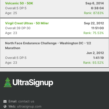
Volcanic 50 - 50K
Sep 6, 2014
Overall:5 DP:5
6:38:04
Age: 25
Rank: 87.83%
Virgil Crest Ultras - 50 Miler
Sep 22, 2012
Overall:39 DP:30
11:51:00
Age: 23
Rank: 75.53%
North Face Endurance Challenge - Washington DC - 1/2
Marathon
Jun 2, 2012
Overall:5 DP:5
1:41:19
Age: 23
Rank: 93.52%
Email:
contact us
Web:
ultrasignup.com