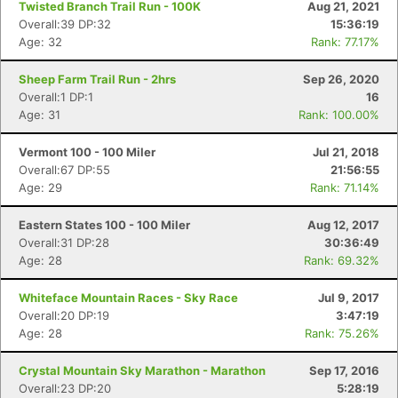
Twisted Branch Trail Run - 100K
Aug 21, 2021
Overall:39 DP:32
15:36:19
Age: 32
Rank: 77.17%
Sheep Farm Trail Run - 2hrs
Sep 26, 2020
Overall:1 DP:1
16
Age: 31
Rank: 100.00%
Vermont 100 - 100 Miler
Jul 21, 2018
Overall:67 DP:55
21:56:55
Age: 29
Rank: 71.14%
Eastern States 100 - 100 Miler
Aug 12, 2017
Overall:31 DP:28
30:36:49
Age: 28
Rank: 69.32%
Whiteface Mountain Races - Sky Race
Jul 9, 2017
Overall:20 DP:19
3:47:19
Age: 28
Rank: 75.26%
Crystal Mountain Sky Marathon - Marathon
Sep 17, 2016
Overall:23 DP:20
5:28:19