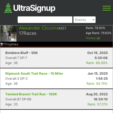
Alexander Ciccone
M37
Rank:
78.50
%
17
Races
Age Rank:
79.63
%
History
1
Trophies
Bimblers Bluff - 50K
Oct 19, 2025
Overall:7 DP:7
5:30:08
Age: 36
Rank: 89.69%
Nipmuck South Trail Race - 15 Miler
Jun 15, 2025
Overall:3 DP:3
1:54:25
Age: 36
Rank: 94.76%
Twisted Branch Trail Run - 100K
Aug 20, 2022
Overall:87 DP:68
18:30:10
Age: 33
Rank: 57.31%