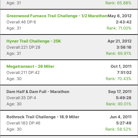
Age: 31
Rank: 65.88%
Greenwood Furnace Trail Challenge - 1/2 Marathon
May 6, 2012
Overall:46 DP:6
2:43:42
Age: 31
Rank: 71.00%
Hyner Trail Challenge - 25K
Apr 21, 2012
Overall:221 DP:28
3:56:16
Age: 31
Rank: 69.91%
Megatransect - 26 Miler
Oct 1, 2011
Overall:211 DP:42
7:51:02
Age: 30
Rank: 70.43%
Dam Half & Dam Full - Marathon
Sep 17, 2011
Overall:35 DP:4
5:49:28
Age: 30
Rank: 90.01%
Rothrock Trail Challenge - 18.9 Miler
Jun 4, 2011
Overall:183 DP:46
5:27:49
Age: 30
Rank: 58.52%