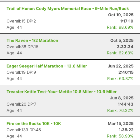
Trail of Honor: Cody Myers Memorial Race - 9-Mile Run/Ruck
Oct 19, 2025
Overall:15 DP:2
1:17:19
Age: 44
Rank: 98.69%
The Raven - 1/2 Marathon
Oct 5, 2025
Overall:38 DP:15
3:33:34
Age: 44
Rank: 62.63%
Eager Seeger Half Marathon - 13.6 Miler
Jun 22, 2025
Overall:19 DP:9
2:40:15
Age: 44
Rank: 63.87%
Treaster Kettle Test-Your-Mettle 10.6 Miler - 10.6 Miler
Jun 8, 2025
Overall:20 DP:7
1:44:43
Age: 44
Rank: 76.22%
Fire on the Rocks 10K - 10K
Mar 15, 2025
Overall:139 DP:46
1:35:22
Age: 44
Rank: 58.90%