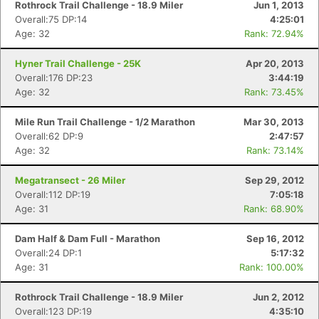
Rothrock Trail Challenge - 18.9 Miler
Jun 1, 2013
Overall:75 DP:14
4:25:01
Age: 32
Rank: 72.94%
Hyner Trail Challenge - 25K
Apr 20, 2013
Overall:176 DP:23
3:44:19
Age: 32
Rank: 73.45%
Mile Run Trail Challenge - 1/2 Marathon
Mar 30, 2013
Overall:62 DP:9
2:47:57
Age: 32
Rank: 73.14%
Megatransect - 26 Miler
Sep 29, 2012
Overall:112 DP:19
7:05:18
Age: 31
Rank: 68.90%
Dam Half & Dam Full - Marathon
Sep 16, 2012
Overall:24 DP:1
5:17:32
Age: 31
Rank: 100.00%
Rothrock Trail Challenge - 18.9 Miler
Jun 2, 2012
Overall:123 DP:19
4:35:10