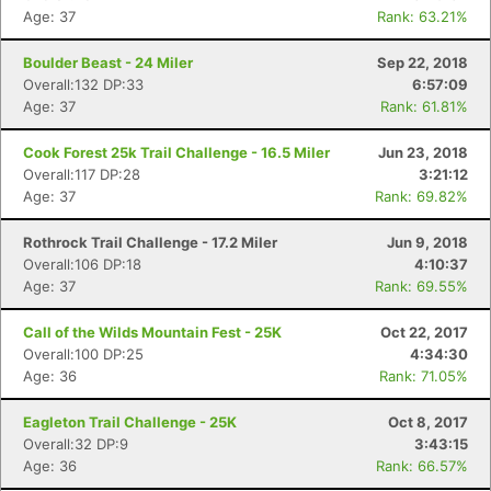
Age: 37
Rank: 63.21%
Boulder Beast - 24 Miler
Sep 22, 2018
Overall:132 DP:33
6:57:09
Age: 37
Rank: 61.81%
Cook Forest 25k Trail Challenge - 16.5 Miler
Jun 23, 2018
Overall:117 DP:28
3:21:12
Age: 37
Rank: 69.82%
Rothrock Trail Challenge - 17.2 Miler
Jun 9, 2018
Overall:106 DP:18
4:10:37
Age: 37
Rank: 69.55%
Call of the Wilds Mountain Fest - 25K
Oct 22, 2017
Overall:100 DP:25
4:34:30
Age: 36
Rank: 71.05%
Eagleton Trail Challenge - 25K
Oct 8, 2017
Overall:32 DP:9
3:43:15
Age: 36
Rank: 66.57%