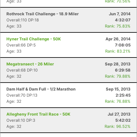
Age: 33
Rank: 70.56%
Rothrock Trail Challenge - 18.9 Miler
Jun 7, 2014
Overall:110 DP:18
4:32:07
Age: 33
Rank: 75.83%
Hyner Trail Challenge - 50K
Apr 26, 2014
Overall:66 DP:5
7:08:05
Age: 33
Rank: 83.21%
Megatransect - 26 Miler
Sep 28, 2013
Overall:68 DP:10
6:29:58
Age: 32
Rank: 79.88%
Dam Half & Dam Full - 1/2 Marathon
Sep 15, 2013
Overall:70 DP:13
2:25:45
Age: 32
Rank: 76.88%
Allegheny Front Trail Race - 50K
Jul 27, 2013
Overall:10 DP:3
5:42:02
Age: 32
Rank: 96.52%