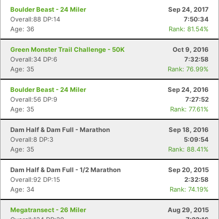
Boulder Beast - 24 Miler
Sep 24, 2017
Overall:88 DP:14
7:50:34
Age: 36
Rank: 81.54%
Green Monster Trail Challenge - 50K
Oct 9, 2016
Overall:34 DP:6
7:32:58
Age: 35
Rank: 76.99%
Boulder Beast - 24 Miler
Sep 24, 2016
Con
Res
Ho
Ne
St
SI
He
B
Overall:56 DP:9
7:27:52
Ca
CA
Ev
Age: 35
Rank: 77.61%
Fin
Dam Half & Dam Full - Marathon
Sep 18, 2016
Overall:8 DP:3
5:09:54
Age: 35
Rank: 88.41%
Dam Half & Dam Full - 1/2 Marathon
Sep 20, 2015
Overall:92 DP:15
2:32:58
Age: 34
Rank: 74.19%
Megatransect - 26 Miler
Aug 29, 2015