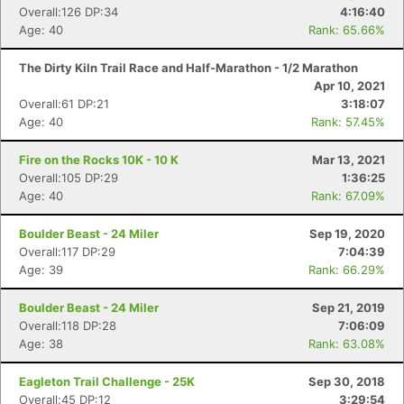
Overall:126 DP:34
4:16:40
Age: 40
Rank: 65.66%
The Dirty Kiln Trail Race and Half-Marathon - 1/2 Marathon
Apr 10, 2021
Overall:61 DP:21
3:18:07
Age: 40
Rank: 57.45%
Fire on the Rocks 10K - 10 K
Mar 13, 2021
Overall:105 DP:29
1:36:25
Age: 40
Rank: 67.09%
Boulder Beast - 24 Miler
Sep 19, 2020
Overall:117 DP:29
7:04:39
Age: 39
Rank: 66.29%
Boulder Beast - 24 Miler
Sep 21, 2019
Overall:118 DP:28
7:06:09
Age: 38
Rank: 63.08%
Eagleton Trail Challenge - 25K
Sep 30, 2018
Overall:45 DP:12
3:29:54