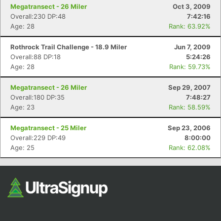
Megatransect - 26 Miler
Oct 3, 2009
Overall:230 DP:48
7:42:16
Age: 28
Rank: 63.92%
Rothrock Trail Challenge - 18.9 Miler
Jun 7, 2009
Overall:88 DP:18
5:24:26
Age: 28
Rank: 59.73%
Megatransect - 26 Miler
Sep 29, 2007
Overall:180 DP:35
7:48:27
Age: 23
Rank: 58.59%
Megatransect - 25 Miler
Sep 23, 2006
Overall:229 DP:49
8:00:00
Age: 25
Rank: 62.08%