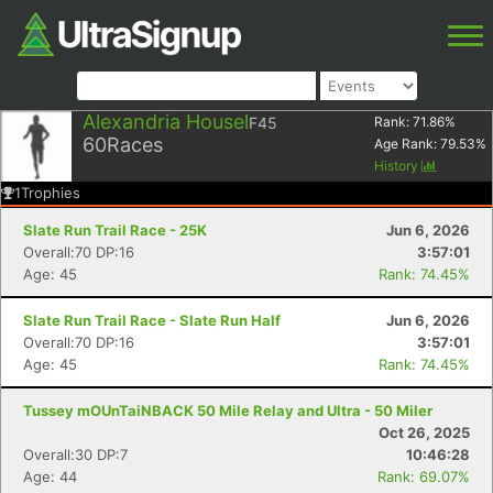
Alexandria Housel
F45
Rank:
71.86
%
60
Races
Age Rank:
79.53
%
History
1
Trophies
Slate Run Trail Race - 25K
Jun 6, 2026
Overall:70 DP:16
3:57:01
Age: 45
Rank: 74.45%
Slate Run Trail Race - Slate Run Half
Jun 6, 2026
Overall:70 DP:16
3:57:01
Age: 45
Rank: 74.45%
Tussey mOUnTaiNBACK 50 Mile Relay and Ultra - 50 Miler
Oct 26, 2025
Overall:30 DP:7
10:46:28
Age: 44
Rank: 69.07%