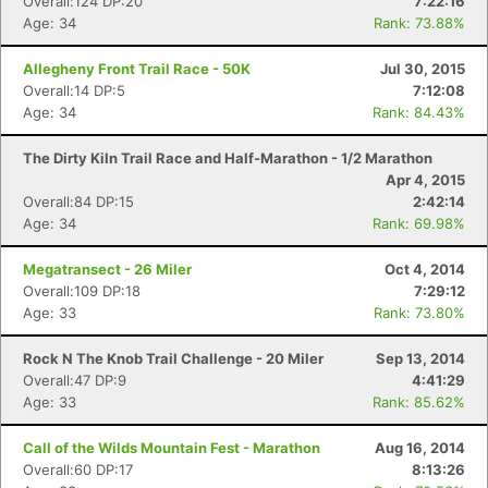
Overall:124 DP:20
7:22:16
Age: 34
Rank: 73.88%
Allegheny Front Trail Race - 50K
Jul 30, 2015
Overall:14 DP:5
7:12:08
Age: 34
Rank: 84.43%
The Dirty Kiln Trail Race and Half-Marathon - 1/2 Marathon
Apr 4, 2015
Overall:84 DP:15
2:42:14
Age: 34
Rank: 69.98%
Megatransect - 26 Miler
Oct 4, 2014
Overall:109 DP:18
7:29:12
Age: 33
Rank: 73.80%
Rock N The Knob Trail Challenge - 20 Miler
Sep 13, 2014
Overall:47 DP:9
4:41:29
Age: 33
Rank: 85.62%
Call of the Wilds Mountain Fest - Marathon
Aug 16, 2014
Overall:60 DP:17
8:13:26