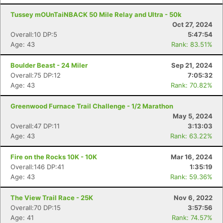
Tussey mOUnTaiNBACK 50 Mile Relay and Ultra - 50k
Oct 27, 2024
Overall:10 DP:5
5:47:54
Age: 43
Rank: 83.51%
Boulder Beast - 24 Miler
Sep 21, 2024
Overall:75 DP:12
7:05:32
Age: 43
Rank: 70.82%
Greenwood Furnace Trail Challenge - 1/2 Marathon
May 5, 2024
Overall:47 DP:11
3:13:03
Age: 43
Rank: 63.22%
Fire on the Rocks 10K - 10K
Mar 16, 2024
Overall:146 DP:41
1:35:19
Age: 43
Rank: 59.36%
The View Trail Race - 25K
Nov 6, 2022
Overall:70 DP:15
3:57:56
Age: 41
Rank: 74.57%