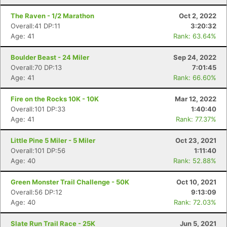
The Raven - 1/2 Marathon
Oct 2, 2022
Overall:41 DP:11
3:20:32
Age: 41
Rank: 63.64%
Boulder Beast - 24 Miler
Sep 24, 2022
Overall:70 DP:13
7:01:45
Age: 41
Rank: 66.60%
Fire on the Rocks 10K - 10K
Mar 12, 2022
Overall:101 DP:33
1:40:40
Age: 41
Rank: 77.37%
Little Pine 5 Miler - 5 Miler
Oct 23, 2021
Overall:101 DP:56
1:11:40
Age: 40
Rank: 52.88%
Green Monster Trail Challenge - 50K
Oct 10, 2021
Overall:56 DP:12
9:13:09
Age: 40
Rank: 72.03%
Slate Run Trail Race - 25K
Jun 5, 2021