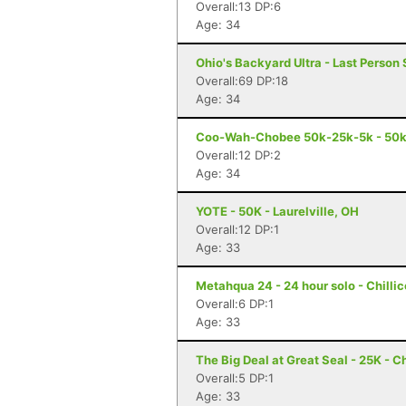
Overall:13 DP:6
Age: 34
Ohio's Backyard Ultra - Last Person 
Overall:69 DP:18
Age: 34
Coo-Wah-Chobee 50k-25k-5k - 50k 
Overall:12 DP:2
Age: 34
YOTE - 50K - Laurelville, OH
Overall:12 DP:1
Age: 33
Metahqua 24 - 24 hour solo - Chilli
Overall:6 DP:1
Age: 33
The Big Deal at Great Seal - 25K - C
Overall:5 DP:1
Age: 33