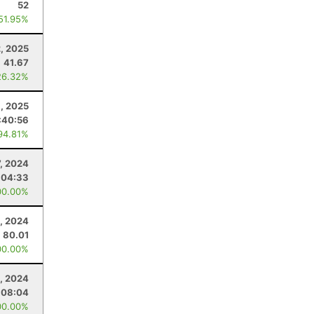
52
 51.95%
, 2025
41.67
26.32%
8, 2025
:40:56
94.81%
7, 2024
:04:33
00.00%
1, 2024
80.01
00.00%
, 2024
:08:04
00.00%