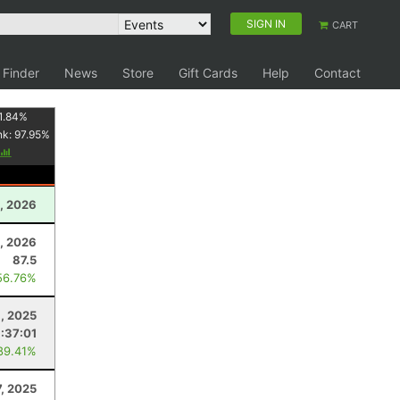
SIGN IN
CART
 Finder
News
Store
Gift Cards
Help
Contact
1.84
%
nk:
97.95
%
, 2026
, 2026
87.5
56.76%
, 2025
:37:01
89.41%
7, 2025