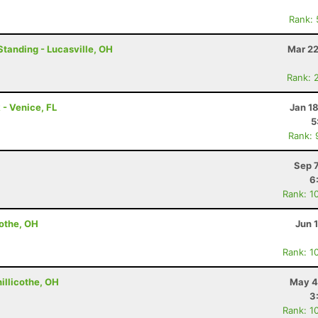
Rank:
Standing - Lucasville, OH
Mar 22
Rank: 
- Venice, FL
Jan 1
5
Rank: 
Sep 
6
Rank: 1
cothe, OH
Jun 
Rank: 1
hillicothe, OH
May 4
3
Rank: 1