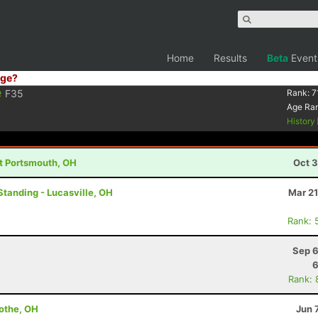
Home
Results
Beta
Event
ge?
e
F35
Rank:
7
Age Ra
History
st Portsmouth, OH
Oct 3
Standing - Lucasville, OH
Mar 21
Rank: 
Sep 6
6
Rank: 
cothe, OH
Jun 