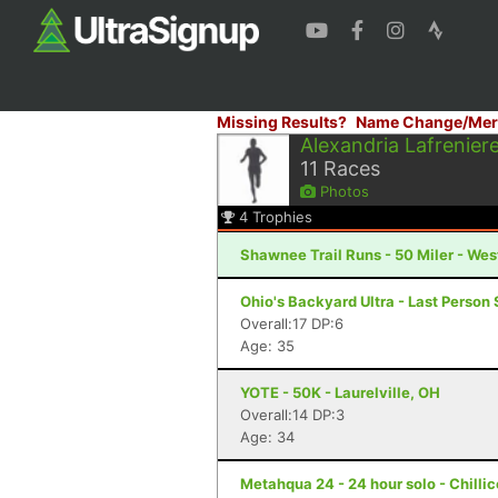
Missing Results?
Name Change/Mer
Alexandria Lafrenier
11
Races
Photos
4
Trophies
Shawnee Trail Runs - 50 Miler - We
Ohio's Backyard Ultra - Last Person 
Overall:17 DP:6
Age: 35
YOTE - 50K - Laurelville, OH
Overall:14 DP:3
Age: 34
Metahqua 24 - 24 hour solo - Chilli