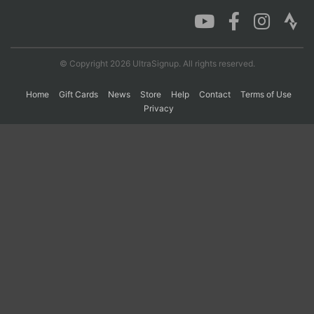
Con
Res
Ho
Ne
St
SI
He
B
Ca
CA
Ev
© Copyright 2026 UltraSignup. All rights reserved.
Fin
Home
Gift Cards
News
Store
Help
Contact
Terms of Use
Privacy