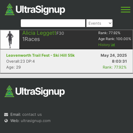
Alicia Leggett
F30
Rank:
77.92
%
1
Races
Age Rank:
100.00
%
History
Leavenworth Trail Fest - Ski Hill 55k
May 24, 2025
Overall:23 DP:4
8:03:31
Age: 29
Rank: 77.92%
Email:
contact us
Web:
ultrasignup.com