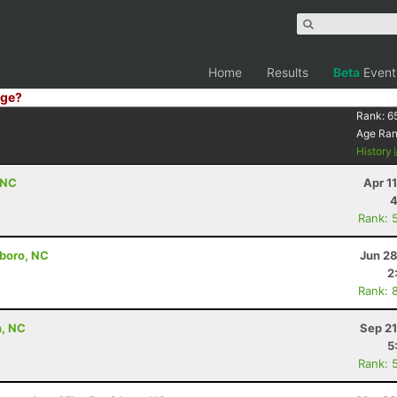
Home
Results
Beta
Event
ge?
Rank:
6
Age Ra
History
 NC
Apr 1
4
Rank: 
nboro, NC
Jun 28
2
Rank: 
n, NC
Sep 21
5
Rank: 