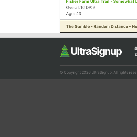
Fisher Farm Ultra Trail - Somewhat
Overall:16 DP:9
Age: 43
The Gamble - Random Distance - He
© Copyright 2026 UltraSignup. All rights rese