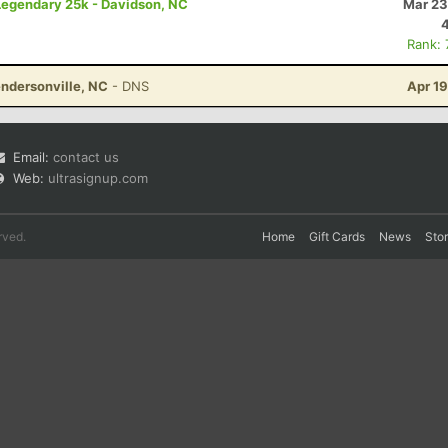
 Legendary 25k - Davidson, NC
Mar 23
Rank:
ndersonville, NC
- DNS
Apr 1
Email:
contact us
Web:
ultrasignup.com
rved.
Home
Gift Cards
News
Sto