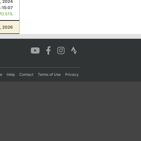
, 2024
4:15:07
 70.51%
9, 2026
re
Help
Contact
Terms of Use
Privacy