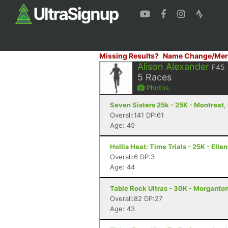
Missing Results?
Name Change/Mer
Alison Alexander
F45
5
Races
Photos
Seven Sisters 25k - 25K - Montreat,
Overall:141 DP:61
Age: 45
Hollis Heat: Time Trials - 25K - Elle
Overall:6 DP:3
Age: 44
Table Rock Ultras - 30K - Morganto
Overall:82 DP:27
Age: 43