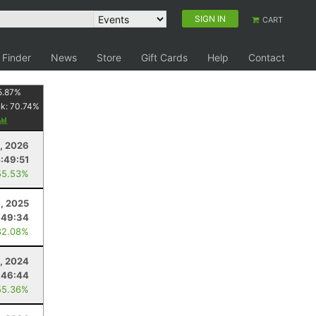
SIGN IN
CART
 Finder
News
Store
Gift Cards
Help
Contact
5.87
%
nk:
70.74
%
1, 2026
:49:51
55.53%
, 2025
:49:34
82.08%
, 2024
:46:44
55.36%