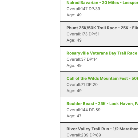
Naked Bavarian - 20 Miles - Leespor
Overall:147 DP:39
Age: 49
Phunt 25K/50K Trail Race - 25K - El
Overall:173 DP:51
Age: 49
Rosaryville Veterans Day Trail Race
Overall:37 DP:14
Age: 49
Call of the Wilds Mountain Fest - 50
Overall:71 DP:20
Age: 49
Boulder Beast - 25K - Lock Haven, 
Overall:144 DP:59
Age: 47
River Valley Trail Run - 1/2 Marath
Overall:239 DP:89