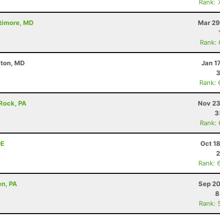
Rank: 
ltimore, MD
Mar 29
Rank:
kton, MD
Jan 1
3
Rank: 
 Rock, PA
Nov 23
3
Rank:
DE
Oct 1
2
Rank: 
en, PA
Sep 20
8
Rank: 