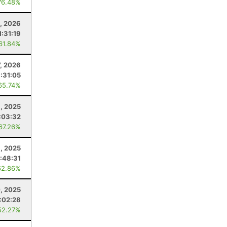
76.48%
, 2026
1:31:19
 61.84%
7, 2026
:31:05
65.74%
, 2025
:03:32
 67.26%
8, 2025
:48:31
62.86%
, 2025
:02:28
52.27%