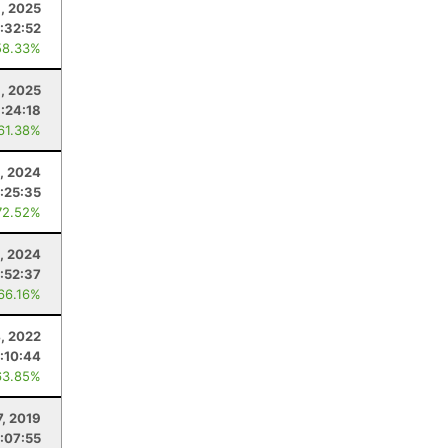
1, 2025
:32:52
58.33%
8, 2025
:24:18
 61.38%
, 2024
:25:35
72.52%
, 2024
:52:37
 66.16%
, 2022
:10:44
63.85%
7, 2019
:07:55