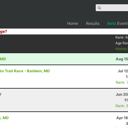
Home
Results
Beta
Event
ge?
Rank:
6
Age Ra
History
, MD
Aug 15
ir Trail Race - Baldwin, MD
Jul 1
1
Rank: 
V
Jun 20
1
Rank: 
n, MD
Apr 1
3