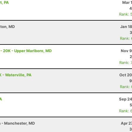
t, PA
Mar 
4
Rank: 
kton, MD
Jan 1
3
Rank:
 - 20K - Upper Marlboro, MD
Nov 9
2
Rank: 
K - Waterville, PA
Oct 20
9
Rank:
PA
Sep 24
5
Rank: 
on - Manchester, MD
Apr 2
3