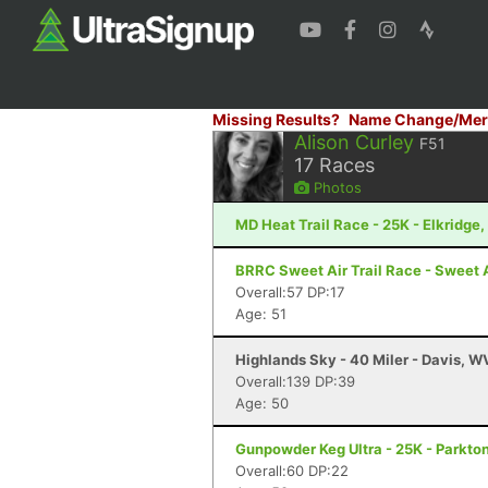
Missing Results?
Name Change/Mer
Alison Curley
F51
17
Races
Photos
MD Heat Trail Race - 25K - Elkridge
BRRC Sweet Air Trail Race - Sweet A
Overall:57 DP:17
Age: 51
Highlands Sky - 40 Miler - Davis, W
Overall:139 DP:39
Age: 50
Gunpowder Keg Ultra - 25K - Parkto
Overall:60 DP:22