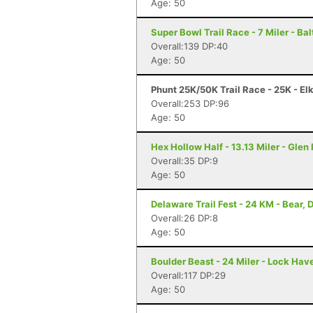
Age: 50
Super Bowl Trail Race - 7 Miler - Ba
Overall:139 DP:40
Age: 50
Phunt 25K/50K Trail Race - 25K - El
Overall:253 DP:96
Age: 50
Hex Hollow Half - 13.13 Miler - Glen
Overall:35 DP:9
Age: 50
Delaware Trail Fest - 24 KM - Bear, 
Overall:26 DP:8
Age: 50
Boulder Beast - 24 Miler - Lock Hav
Overall:117 DP:29
Age: 50