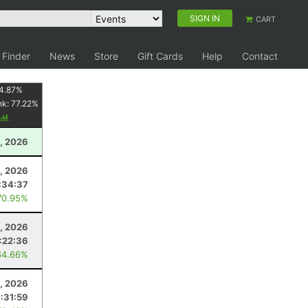
SIGN IN
CART
 Finder
News
Store
Gift Cards
Help
Contact
4.87
%
nk:
77.22
%
, 2026
2, 2026
:34:37
70.95%
, 2026
1:22:36
64.66%
8, 2026
:31:59