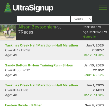
Alison Zeytoonian
F50
Rank:
80.57
%
7
Races
Age Rank:
92.37
%
History
Taskinas Creek Half Marathon - Half Marathon
Jun 7, 2026
Overall:47 DP:19
2:30:57
Age: 49
Rank: 79.91%
Sandy Bottom 8-Hour Training Run - 8 Hour
Jan 10, 2026
Overall:33 DP:12
22.052
Age: 49
Rank: 46.67%
Taskinas Creek Half Marathon - Half Marathon
Jun 1, 2025
Overall:47 DP:8
2:14:31
Age: 48
Rank: 79.81%
Eastern Divide - 8 Miler
Nov 4, 2023