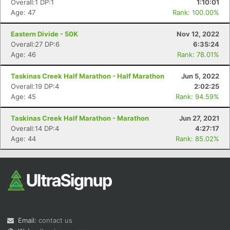
Overall:1 DP:1
1:10:01
Age: 47
Rank: 100.00%
Eastern Divide - 50K
Nov 12, 2022
Overall:27 DP:6
6:35:24
Age: 46
Rank: 78.01%
Taskinas Creek Half Marathon - Half Marathon
Jun 5, 2022
Overall:19 DP:4
2:02:25
Con
Res
Ho
Ne
St
SI
He
B
Age: 45
Rank: 94.59%
Ca
CA
Ev
Fin
Taskinas Creek Half Marathon - Marathon
Jun 27, 2021
Overall:14 DP:4
4:27:17
Age: 44
Rank: 85.02%
Email:
contact us