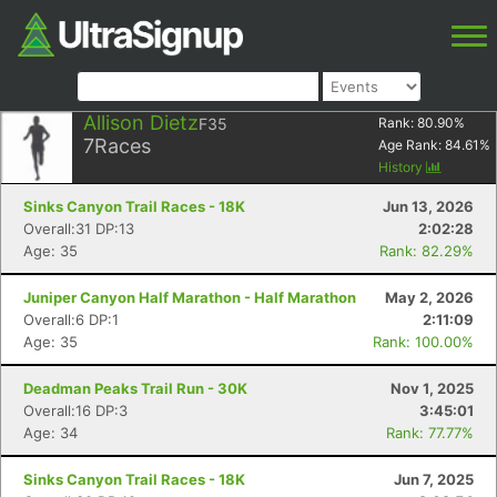
Allison Dietz
F35
Rank:
80.90
%
7
Races
Age Rank:
84.61
%
History
Sinks Canyon Trail Races - 18K
Jun 13, 2026
Overall:31 DP:13
2:02:28
Age: 35
Rank: 82.29%
Juniper Canyon Half Marathon - Half Marathon
May 2, 2026
Overall:6 DP:1
2:11:09
Age: 35
Rank: 100.00%
Deadman Peaks Trail Run - 30K
Nov 1, 2025
Overall:16 DP:3
3:45:01
Age: 34
Rank: 77.77%
Sinks Canyon Trail Races - 18K
Jun 7, 2025