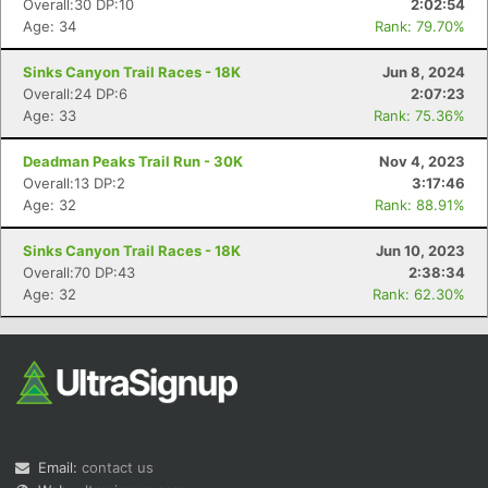
Overall:30 DP:10
2:02:54
Age: 34
Rank: 79.70%
Sinks Canyon Trail Races - 18K
Jun 8, 2024
Overall:24 DP:6
2:07:23
Age: 33
Rank: 75.36%
Deadman Peaks Trail Run - 30K
Nov 4, 2023
Overall:13 DP:2
3:17:46
Con
Res
Ho
Ne
St
SI
He
B
Age: 32
Rank: 88.91%
Ca
CA
Ev
Fin
Sinks Canyon Trail Races - 18K
Jun 10, 2023
Overall:70 DP:43
2:38:34
Age: 32
Rank: 62.30%
Email:
contact us