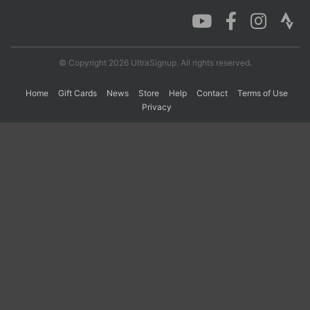
Con
Res
Ho
Ne
St
SI
He
B
Ca
CA
Ev
© Copyright 2026 UltraSignup. All rights reserved.
Fin
Home
Gift Cards
News
Store
Help
Contact
Terms of Use
Privacy