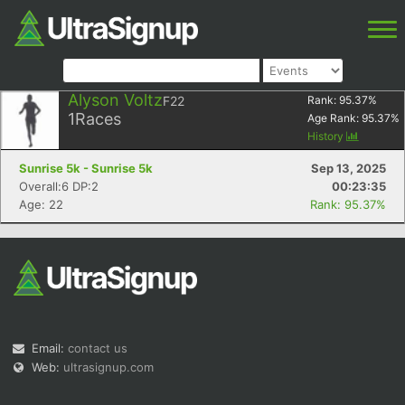
Alyson Voltz
F22
Rank:
95.37
%
1
Races
Age Rank:
95.37
%
History
Sunrise 5k - Sunrise 5k
Sep 13, 2025
Overall:6 DP:2
00:23:35
Age: 22
Rank: 95.37%
Email:
contact us
Web:
ultrasignup.com