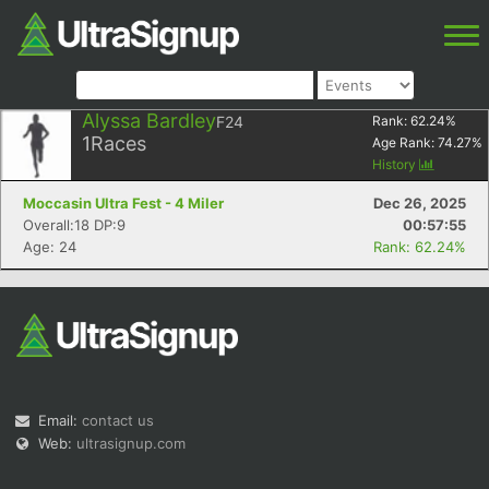
Alyssa Bardley
F24
Rank:
62.24
%
1
Races
Age Rank:
74.27
%
History
Moccasin Ultra Fest - 4 Miler
Dec 26, 2025
Overall:18 DP:9
00:57:55
Age: 24
Rank: 62.24%
Email:
contact us
Web:
ultrasignup.com