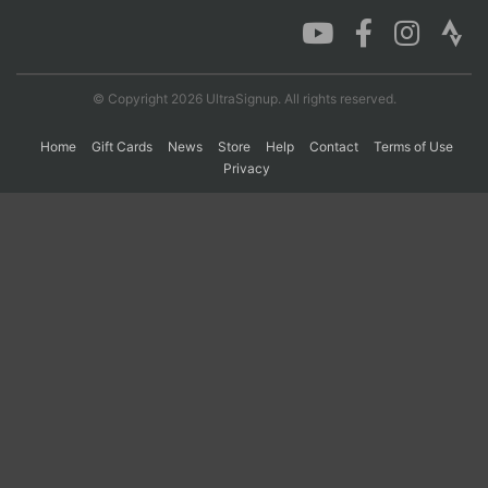
Con
Res
Ho
Ne
St
SI
He
B
Ca
CA
Ev
© Copyright 2026 UltraSignup. All rights reserved.
Fin
Home
Gift Cards
News
Store
Help
Contact
Terms of Use
Privacy