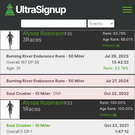
Alyssa Robinson
F35
Rank:
63.78
%
3
Races
Age Rank:
68.01
%
History
Burning River Endurance Runs - 50 Miler
Jul 29, 2023
Overall:167 DP:38
13:42:22
Age: 31
Rank: 63.78%
Burning River Endurance Runs - 50 Miler
Jul 27, 2024
Soul Crusher - 10 Miler
- DNF
Oct 22, 2022
Alyssa Robinson
F33
Rank:
100.00
%
1
Races
Age Rank:
100.00
%
History
Soul Crusher - 10 Miler
Oct 23, 2021
Overall:5 DP:1
1:47:12