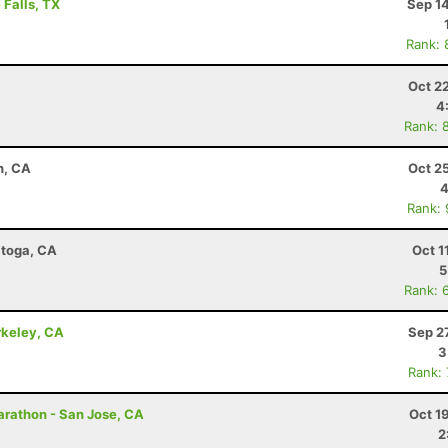
 Falls, TX
Sep 1
Rank: 
Oct 2
4
Rank: 
h, CA
Oct 2
4
Rank:
atoga, CA
Oct 1
5
Rank: 
rkeley, CA
Sep 2
3
Rank:
Marathon - San Jose, CA
Oct 1
2