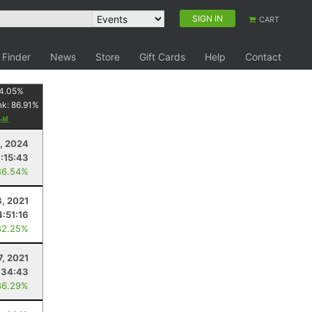
SIGN IN
CART
 Finder
News
Store
Gift Cards
Help
Contact
4.05
%
nk:
86.91
%
, 2024
1:15:43
86.54%
, 2021
4:51:16
82.25%
7, 2021
:34:43
86.29%