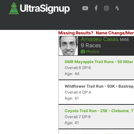
Missing Results?
Name Change/Mer
Amadeo Casas
M46
9
Races
Photos
SMR Mayapple Trail Runs - 50 Miler 
Overall:6 DP:6
Age: 44
Wildflower Trail Run - 50K - Bastrop
Overall:4 DP:4
Age: 41
Coyote Trail Run - 25K - Cleburne, 
Overall:7 DP:6
Age: 41