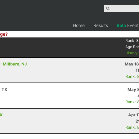
Home
Results
Beta
Event
ge?
Rank:
8
Age Ra
History
- Millburn, NJ
May 18
1
Rank: 
, TX
May 8
Rank: 
TX
Apr 1
2
Rank: 