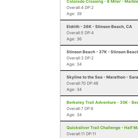
Colorado Crossing - 8 Miler - Marble
Overall:4 DP:2
Age: 39
Eldrith - 36K - Stinson Beach, CA
Overall:5 DP:4
Age: 36
Stinson Beach - 37K - Stinson Beac
Overall:3 DP:2
Age: 34
Skyline to the Sea - Marathon - Sar
Overall:70 DP:48
Age: 34
Berkeley Trail Adventure - 35K - Be
Overall:7 DP:6
Age: 34
Quicksilver Trail Challenge - Half 
Overall:11 DP:11