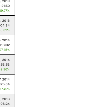
4, 2019
1:21:50
89.77%
2, 2016
:04:34
88.82%
5, 2014
:13:02
 97.45%
1, 2014
:53:53
62.96%
7, 2014
:25:04
 77.45%
9, 2013
:08:24