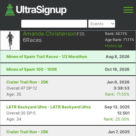
Amanda Christenson
F35
Rank:
55.11
%
6
Races
Age Rank:
71.11
%
History
Mines of Spain Trail Races - 1/2 Marathon
Aug 8, 2026
Mines of Spain 100 - 100K
Oct 16, 2026
Crater Trail Run - 25K
Jun 6, 2026
Overall:47 DP:12
3:38:33
Age: 35
Rank: 71.55%
LATR Backyard Ultra - LATR Backyard Ultra
Sep 13, 2025
Overall:35 DP:5
12.501
Age: 34
Rank: 25.00%
Crater Trail Run - 25K
Jun 7, 2025