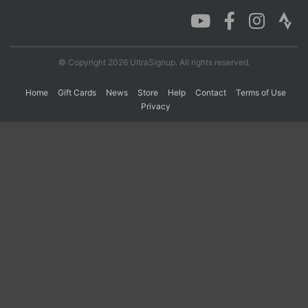
Con
Res
Ho
Ne
St
SI
He
B
Ca
CA
Ev
© Copyright 2026 UltraSignup. All rights reserved.
Fin
Home
Gift Cards
News
Store
Help
Contact
Terms of Use
Privacy