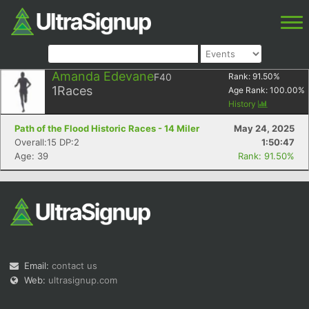
Amanda Edevane
F40
Rank:
91.50
%
1
Races
Age Rank:
100.00
%
History
Path of the Flood Historic Races - 14 Miler
May 24, 2025
Overall:15 DP:2
1:50:47
Age: 39
Rank: 91.50%
Email:
contact us
Web:
ultrasignup.com