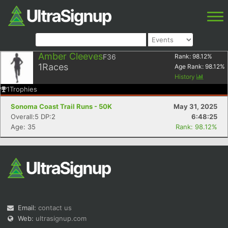
Amber Cleeves
F36
Rank:
98.12
%
1
Races
Age Rank:
98.12
%
History
1
Trophies
Sonoma Coast Trail Runs - 50K
May 31, 2025
Overall:5 DP:2
6:48:25
Age: 35
Rank: 98.12%
Email:
contact us
Web:
ultrasignup.com