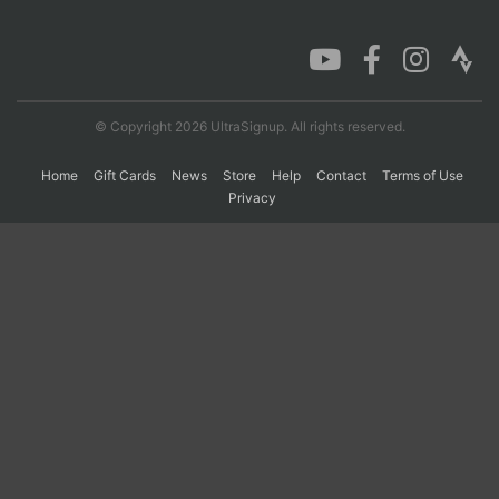
Con
Res
Ho
Ne
St
SI
He
B
Ca
CA
Ev
Fin
© Copyright 2026 UltraSignup. All rights reserved.
Home
Gift Cards
News
Store
Help
Contact
Terms of Use
Privacy