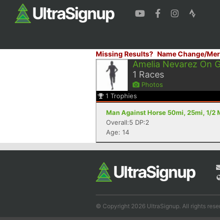
Missing Results?
Name Change/Mer
Amelia Nevarez On 
1
Races
Photos
1
Trophies
Man Against Horse 50mi, 25mi, 1/2 
Overall:5 DP:2
Age: 14
© Copyright 2026 UltraSignup. All rights rese