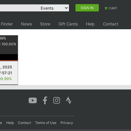
SIGN IN
CART
 Finder
News
Store
Gift Cards
Help
Contact
99
%
:
100.00
%
8, 2025
7:57:21
99.99%
re
Help
Contact
Terms of Use
Privacy