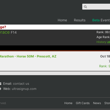
Home
Results
Beta
Event
ge?
Grace
F14
Rank:
99.
Age Rank
History
Marathon - Horse 50M - Prescott, AZ
Oct 1
Rank: 
Email:
contact us
Web:
ultrasignup.com
rved.
Home
Gift Cards
News
Sto