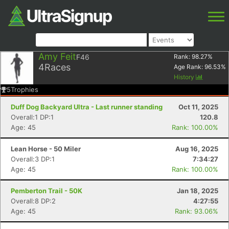
Amy Feit
F46
Rank:
98.27
%
4
Races
Age Rank:
96.53
%
History
5
Trophies
Duff Dog Backyard Ultra - Last runner standing
Oct 11, 2025
Overall:1 DP:1
120.8
Age: 45
Rank: 100.00%
Lean Horse - 50 Miler
Aug 16, 2025
Overall:3 DP:1
7:34:27
Age: 45
Rank: 100.00%
Pemberton Trail - 50K
Jan 18, 2025
Overall:8 DP:2
4:27:55
Age: 45
Rank: 93.06%