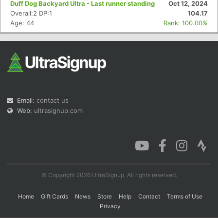
Duff Dog Backyard Ultra - Last runner standing
Oct 12, 2024
Overall:2 DP:1
104.17
Age: 44
Rank: 100.00%
Con
Res
Ho
Ne
St
SI
He
B
Ca
CA
Ev
Fin
Email:
contact us
Web:
ultrasignup.com
© Copyright 2026 UltraSignup. All rights reserved.
Home
Gift Cards
News
Store
Help
Contact
Terms of Use
Privacy