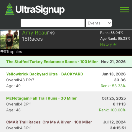
Amy Reau
F49
Rank:
88.04
%
18
Races
Age Rank:
95.38
%
History
9
Trophies
The Stuffed Turkey Endurance Races - 100 Miler
Nov 21, 2026
Yellowbrick Backyard Ultra - BACKYARD
Jun 13, 2026
Overall:43 DP:7
33.36
Age: 49
Rank: 53.33%
McNotagain Fall Trail Runs - 30 Miler
Oct 25, 2025
Overall:4 DP:1
6:11:13
Age: 48
Rank: 100.00%
CMAR Trail Races: Cry Me A River - 100 Miler
Jul 12, 2024
Overall:4 DP:1
34:15:51