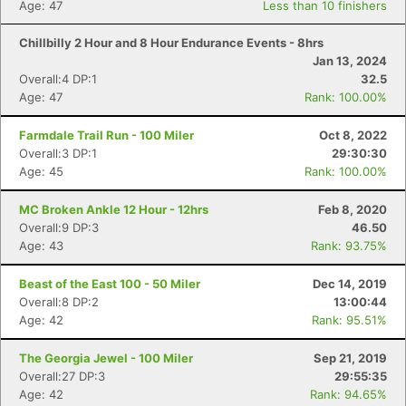
Age: 47
Less than 10 finishers
Chillbilly 2 Hour and 8 Hour Endurance Events - 8hrs
Jan 13, 2024
Overall:4 DP:1
32.5
Age: 47
Rank: 100.00%
Farmdale Trail Run - 100 Miler
Oct 8, 2022
Overall:3 DP:1
29:30:30
Age: 45
Rank: 100.00%
MC Broken Ankle 12 Hour - 12hrs
Feb 8, 2020
Overall:9 DP:3
46.50
Age: 43
Rank: 93.75%
Beast of the East 100 - 50 Miler
Dec 14, 2019
Overall:8 DP:2
13:00:44
Age: 42
Rank: 95.51%
The Georgia Jewel - 100 Miler
Sep 21, 2019
Overall:27 DP:3
29:55:35
Age: 42
Rank: 94.65%