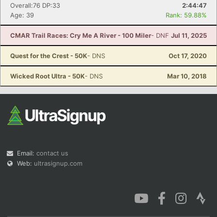
Overall:76 DP:33
2:44:47
Age: 39
Rank: 59.88%
CMAR Trail Races: Cry Me A River - 100 Miler
- DNF
Jul 11, 2025
Quest for the Crest - 50K
- DNS
Oct 17, 2020
Wicked Root Ultra - 50K
- DNS
Mar 10, 2018
Email:
contact us
Web:
ultrasignup.com