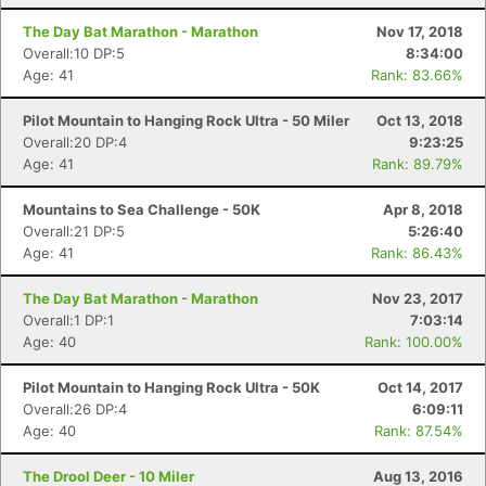
The Day Bat Marathon - Marathon
Nov 17, 2018
Overall:10 DP:5
8:34:00
Age: 41
Rank: 83.66%
Pilot Mountain to Hanging Rock Ultra - 50 Miler
Oct 13, 2018
Con
Res
Ho
Ne
St
SI
He
B
Overall:20 DP:4
9:23:25
Ca
CA
Ev
Age: 41
Rank: 89.79%
Fin
Mountains to Sea Challenge - 50K
Apr 8, 2018
Overall:21 DP:5
5:26:40
Age: 41
Rank: 86.43%
The Day Bat Marathon - Marathon
Nov 23, 2017
Overall:1 DP:1
7:03:14
Age: 40
Rank: 100.00%
Pilot Mountain to Hanging Rock Ultra - 50K
Oct 14, 2017
Overall:26 DP:4
6:09:11
Age: 40
Rank: 87.54%
The Drool Deer - 10 Miler
Aug 13, 2016