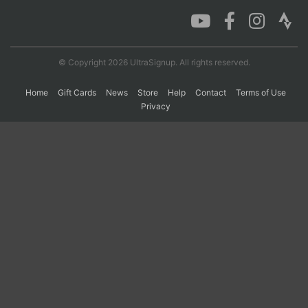
Con
Res
Ho
Ne
St
SI
He
B
Ca
CA
Ev
© Copyright 2026 UltraSignup. All rights reserved.
Fin
Home
Gift Cards
News
Store
Help
Contact
Terms of Use
Privacy