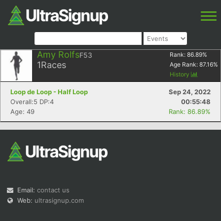
Amy Rolfs
F53
Rank:
86.89
%
1
Races
Age Rank:
87.16
%
History
Loop de Loop - Half Loop
Sep 24, 2022
Overall:5 DP:4
00:55:48
Age: 49
Rank: 86.89%
Email:
contact us
Web:
ultrasignup.com