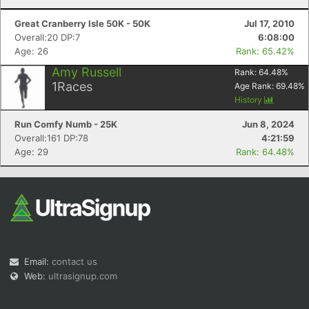
Great Cranberry Isle 50K - 50K
Jul 17, 2010
Overall:20 DP:7
6:08:00
Age: 26
Rank: 65.42%
Amy Russell
Rank:
64.48
%
1
Races
Age Rank:
69.48
%
History
Run Comfy Numb - 25K
Jun 8, 2024
Overall:161 DP:78
4:21:59
Age: 29
Rank: 64.48%
Email:
contact us
Web:
ultrasignup.com