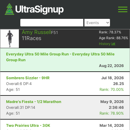
Amy Russell
F51
Rank:
78.37
%
11
Races
Age Rank:
88.76
%
History
Everyday Ultra 50 Mile Group Run - Everyday Ultra 50 Mile
Group Run
Aug 22, 2026
Sombrero Sizzler - 9HR
Jul 18, 2026
Overall:6 DP:4
26.25
Age: 51
Rank: 70.00%
Madre's Fiesta - 1/2 Marathon
May 9, 2026
Overall:31 DP:14
2:36:46
Age: 51
Rank: 78.90%
Two Prairies Ultra - 30K
Mar 14, 2026