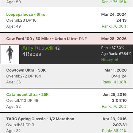
Age: 50
Rank: 75.65%
Loopapalooza - 6hrs
Mar 24, 2024
Overall:23 DP:10
24.13
Age: 49
Rank: 76.00%
Cow Ford 100 / 50 Miler - Urban Ultra
- DNF
Mar 28, 2026
Con
Res
Ho
Ne
St
SI
He
B
Amy Russell
F42
Rank:
67.30
%
Ca
CA
Ev
4
Races
Age Rank:
67.84
%
Fin
History
Cowtown Ultra - 50K
Mar 1, 2020
Overall:272 DP:104
8:43:24
Age: 36
Rank: 41.38%
Catamount Ultra - 25K
Jun 25, 2016
Overall:113 DP:49
3:04:10
Age: 32
Rank: 76.20%
TARC Spring Classic - 1/2 Marathon
Apr 23, 2016
Overall:31 DP:9
2:07:31
Age: 32
Rank: 86.21%