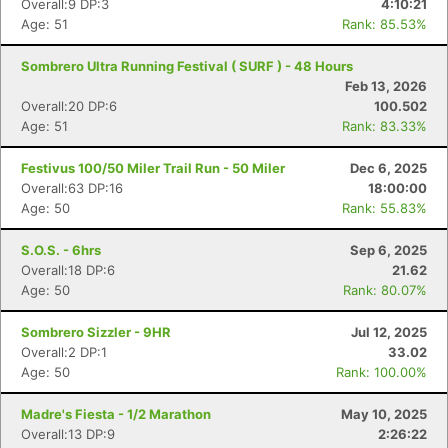
Overall:9 DP:3
4:10:21
Age: 51
Rank: 85.53%
Sombrero Ultra Running Festival ( SURF ) - 48 Hours
Feb 13, 2026
Overall:20 DP:6
100.502
Age: 51
Rank: 83.33%
Festivus 100/50 Miler Trail Run - 50 Miler
Dec 6, 2025
Overall:63 DP:16
18:00:00
Age: 50
Rank: 55.83%
S.O.S. - 6hrs
Sep 6, 2025
Overall:18 DP:6
21.62
Age: 50
Rank: 80.07%
Sombrero Sizzler - 9HR
Jul 12, 2025
Overall:2 DP:1
33.02
Age: 50
Rank: 100.00%
Madre's Fiesta - 1/2 Marathon
May 10, 2025
Overall:13 DP:9
2:26:22