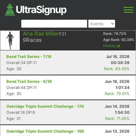
Ana Rae Miller
F31
Rank:
79.70
%
9
Races
Age Rank:
92.38
%
History
Bend Trail Series - 7/16
Jul 16, 2026
Overall:34 DP:11
00:38:39
Age: 30
Rank: 83.45%
Bend Trail Series - 6/18
Jun 18, 2026
Overall:44 DP:11
1:01:34
Age: 30
Rank: 79.91%
Oakridge Triple Summit Challenge - 17K
Jun 14, 2026
Overall:16 DP:9
1:54:30
Age: 31
Rank: 71.45%
Oakridge Triple Summit Challenge - 15K
Jun 13, 2026