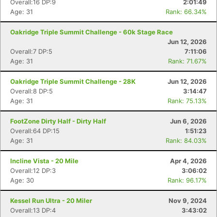
Overall:16 DP:9
2:01:49
Age: 31
Rank: 66.34%
Oakridge Triple Summit Challenge - 60k Stage Race
Jun 12, 2026
Overall:7 DP:5
7:11:06
Age: 31
Rank: 71.67%
Oakridge Triple Summit Challenge - 28K
Jun 12, 2026
Overall:8 DP:5
3:14:47
Age: 31
Rank: 75.13%
FootZone Dirty Half - Dirty Half
Jun 6, 2026
Con
Res
Ho
Ne
St
SI
He
B
Overall:64 DP:15
1:51:23
Ca
CA
Ev
Age: 31
Rank: 84.03%
Fin
Incline Vista - 20 Mile
Apr 4, 2026
Overall:12 DP:3
3:06:02
Age: 30
Rank: 96.17%
Kessel Run Ultra - 20 Miler
Nov 9, 2024
Overall:13 DP:4
3:43:02