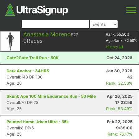
Anastasia Moreno
F27
Rank:
55.50
%
9
Races
Age Rank:
72.58
%
History
Gate2Gate Trail Run - 50K
Oct 24, 2026
Dark Anchor - 34HRS
Jan 30, 2026
Overall:148 DP:100
42
Age: 26
Rank: 32.56%
Skunk Ape 100 Mile Endurance Run - 50 Mile
Apr 26, 2025
Overall:70 DP:23
17:23:58
Age: 25
Rank: 53.49%
Painted Horse Urban Ultra - 55k
Feb 22, 2025
Overall:8 DP:6
9:39:00
Age: 25
Rank: 76.17%