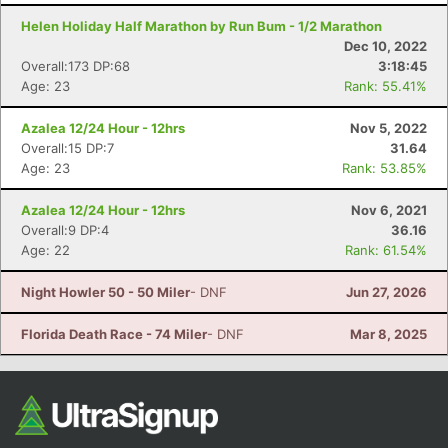
Helen Holiday Half Marathon by Run Bum - 1/2 Marathon
Dec 10, 2022
Overall:173 DP:68
3:18:45
Age: 23
Rank: 55.41%
Azalea 12/24 Hour - 12hrs
Nov 5, 2022
Overall:15 DP:7
31.64
Age: 23
Rank: 53.85%
Con
Res
Ho
Ne
St
SI
He
B
Azalea 12/24 Hour - 12hrs
Nov 6, 2021
Ca
CA
Ev
Overall:9 DP:4
36.16
Fin
Age: 22
Rank: 61.54%
Night Howler 50 - 50 Miler
- DNF
Jun 27, 2026
Florida Death Race - 74 Miler
- DNF
Mar 8, 2025