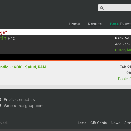
Home
Results
Beta
Event
ge?
tin
F40
Rank:
94.
Age Rank
History
ndio - 160K - Salud, PAN
Feb 2
28
Rank: 
Email:
contact us
Web:
ultrasignup.com
rved.
Home
Gift Cards
News
Sto