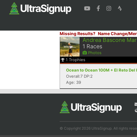
Missing Results?
Name Change/Mer
Andrea Bascone Mar
1
Races
Photos
1
Trophies
Ocean to Ocean 100M + El Reto Del I
Overall:7 DP:2
Age: 39
© Copyright 2026 UltraSignup. All rights rese