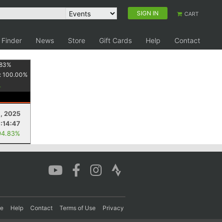
SIGN IN
CART
 Finder
News
Store
Gift Cards
Help
Contact
83
%
:
100.00
%
1, 2025
:14:47
94.83%
re
Help
Contact
Terms of Use
Privacy