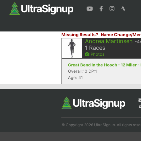
Missing Results?
Name Change/Mer
Andrea Martinsen
F4
1
Races
Photos
Great Bend in the Hooch - 12 Miler 
Overall:10 DP:1
Age: 41
© Copyright 2026 UltraSignup. All rights rese