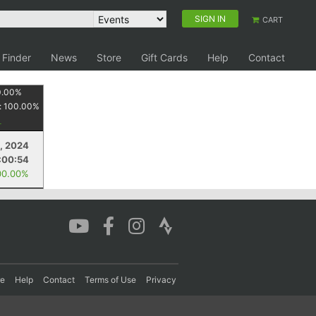
SIGN IN
CART
 Finder
News
Store
Gift Cards
Help
Contact
0.00
%
:
100.00
%
3, 2024
:00:54
00.00%
re
Help
Contact
Terms of Use
Privacy