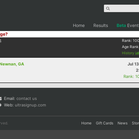
Home
Results
Beta
Event
ge?
4
Rank:
10
Age Rank
History
- Newnan, GA
Jul 1
2
Rank: 1
Email:
contact us
Web:
ultrasignup.com
rved.
Home
Gift Cards
News
Sto