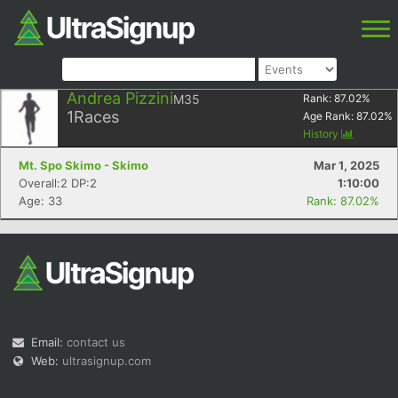
Andrea Pizzini
M35
Rank:
87.02
%
1
Races
Age Rank:
87.02
%
History
Mt. Spo Skimo - Skimo
Mar 1, 2025
Overall:2 DP:2
1:10:00
Age: 33
Rank: 87.02%
Email:
contact us
Web:
ultrasignup.com