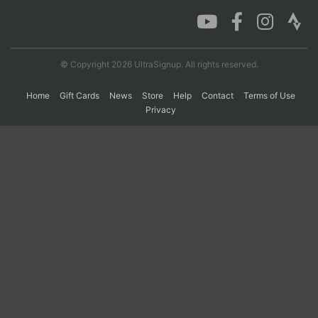
Con
Res
Ho
Ne
St
SI
He
B
Ca
CA
Ev
© Copyright 2026 UltraSignup. All rights reserved.
Fin
Home
Gift Cards
News
Store
Help
Contact
Terms of Use
Privacy