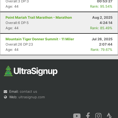
Overall:3 DP:3
00:53:27
Age: 44
Rank: 95.54%
Point Mariah Trail Marathon - Marathon
Aug 2, 2025
Overall:6 DP:5
4:24:14
Age: 44
Rank: 85.49%
Con
Res
Ho
Ne
St
SI
He
B
Mountain Tiger Donner Summit - 11 Miler
Jul 26, 2025
Ca
CA
Ev
Overall:26 DP:23
2:07:44
Fin
Age: 44
Rank: 79.67%
Email:
contact us
Web:
ultrasignup.com