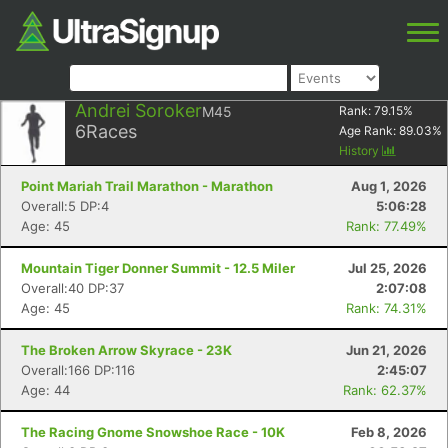
Andrei Soroker
M45
Rank:
79.15
%
6
Races
Age Rank:
89.03
%
History
Point Mariah Trail Marathon - Marathon
Aug 1, 2026
Overall:5 DP:4
5:06:28
Age: 45
Rank: 77.49%
Mountain Tiger Donner Summit - 12.5 Miler
Jul 25, 2026
Overall:40 DP:37
2:07:08
Age: 45
Rank: 74.31%
The Broken Arrow Skyrace - 23K
Jun 21, 2026
Overall:166 DP:116
2:45:07
Age: 44
Rank: 62.37%
The Racing Gnome Snowshoe Race - 10K
Feb 8, 2026