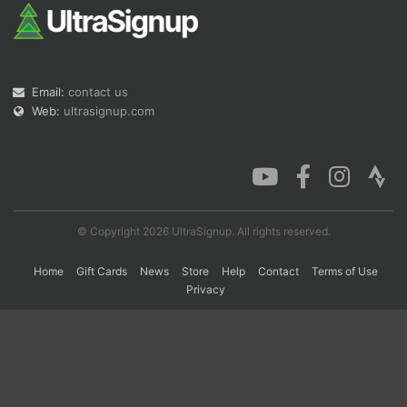
Con
Res
Ho
Ne
St
SI
He
B
Ca
CA
Ev
Email:
contact us
Fin
Web:
ultrasignup.com
© Copyright 2026 UltraSignup. All rights reserved.
Home
Gift Cards
News
Store
Help
Contact
Terms of Use
Privacy