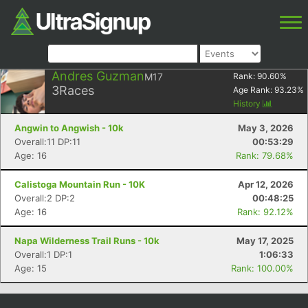
Andres Guzman
M17
Rank:
90.60
%
3
Races
Age Rank:
93.23
%
History
Angwin to Angwish - 10k
May 3, 2026
Overall:11 DP:11
00:53:29
Age: 16
Rank: 79.68%
Calistoga Mountain Run - 10K
Apr 12, 2026
Overall:2 DP:2
00:48:25
Age: 16
Rank: 92.12%
Napa Wilderness Trail Runs - 10k
May 17, 2025
Overall:1 DP:1
1:06:33
Age: 15
Rank: 100.00%