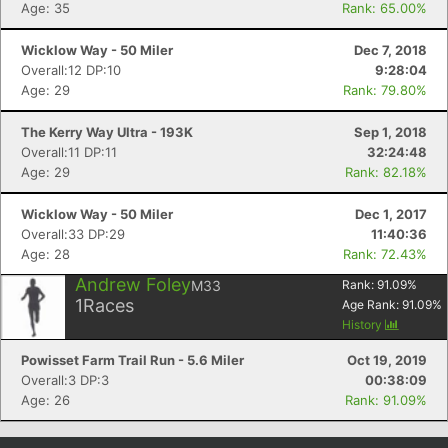
Age: 35
Rank: 65.00%
Wicklow Way - 50 Miler
Dec 7, 2018
Overall:12 DP:10
9:28:04
Age: 29
Rank: 79.80%
The Kerry Way Ultra - 193K
Sep 1, 2018
Overall:11 DP:11
32:24:48
Age: 29
Rank: 82.18%
Wicklow Way - 50 Miler
Dec 1, 2017
Overall:33 DP:29
11:40:36
Con
Res
Ho
Ne
St
SI
He
B
Age: 28
Rank: 72.43%
Ca
CA
Ev
Fin
Andrew Foley
M33
Rank:
91.09
%
1
Races
Age Rank:
91.09
%
History
Powisset Farm Trail Run - 5.6 Miler
Oct 19, 2019
Overall:3 DP:3
00:38:09
Age: 26
Rank: 91.09%