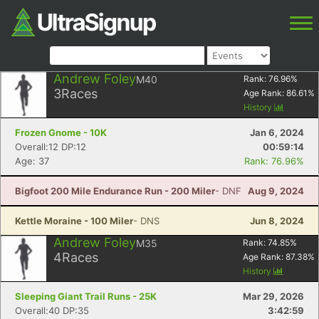
Andrew Foley
M40
Rank:
76.96
%
3
Races
Age Rank:
86.61
%
History
Frozen Gnome - 10K
Jan 6, 2024
Overall:12 DP:12
00:59:14
Age: 37
Rank: 76.96%
Bigfoot 200 Mile Endurance Run - 200 Miler
- DNF
Aug 9, 2024
Kettle Moraine - 100 Miler
- DNS
Jun 8, 2024
Andrew Foley
M35
Rank:
74.85
%
4
Races
Age Rank:
87.38
%
History
Sleeping Giant Trail Runs - 25K
Mar 29, 2026
Overall:40 DP:35
3:42:59