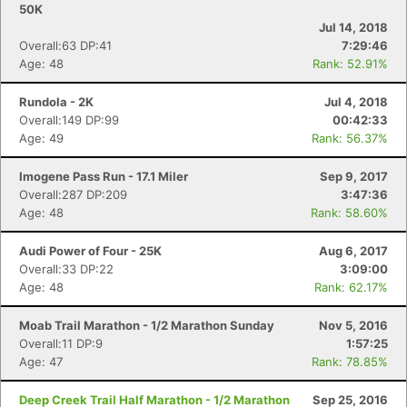
50K
Jul 14, 2018
Overall:63 DP:41
7:29:46
Con
Res
Ho
Ne
St
SI
He
B
Age: 48
Rank: 52.91%
Ca
CA
Ev
Fin
Rundola - 2K
Jul 4, 2018
Overall:149 DP:99
00:42:33
Age: 49
Rank: 56.37%
Imogene Pass Run - 17.1 Miler
Sep 9, 2017
Overall:287 DP:209
3:47:36
Age: 48
Rank: 58.60%
Audi Power of Four - 25K
Aug 6, 2017
Overall:33 DP:22
3:09:00
Age: 48
Rank: 62.17%
Moab Trail Marathon - 1/2 Marathon Sunday
Nov 5, 2016
Overall:11 DP:9
1:57:25
Age: 47
Rank: 78.85%
Deep Creek Trail Half Marathon - 1/2 Marathon
Sep 25, 2016