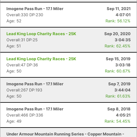
Imogene Pass Run - 17.1 Miler
Sep 11, 2021
Overall:330 DP:230
4:07:01
Age: 52
Rank: 56.12%
Lead King Loop Charity Races - 25K
Sep 20, 2020
Overall:31 DP:25
3:04:35
Age: 51
Rank: 62.45%
Lead King Loop Charity Races - 25K
Sep 15, 2019
Overall:47 DP:36
3:03:18
Age: 50
Rank: 60.67%
Imogene Pass Run - 17.1 Miler
Sep 7, 2019
Overall:267 DP:193
3:44:04
Age: 50
Rank: 61.63%
Imogene Pass Run - 17.1 Miler
Sep 8, 2018
Overall:466 DP:336
4:05:21
Age: 49
Rank: 54.45%
Under Armour Mountain Running Series - Copper Mountain -