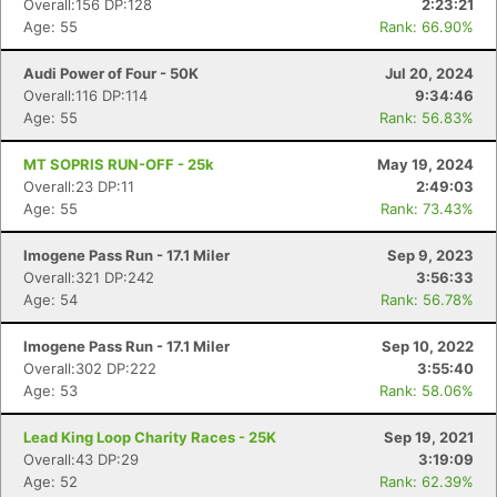
Overall:156 DP:128
2:23:21
Age: 55
Rank: 66.90%
Audi Power of Four - 50K
Jul 20, 2024
Overall:116 DP:114
9:34:46
Age: 55
Rank: 56.83%
MT SOPRIS RUN-OFF - 25k
May 19, 2024
Overall:23 DP:11
2:49:03
Age: 55
Rank: 73.43%
Imogene Pass Run - 17.1 Miler
Sep 9, 2023
Overall:321 DP:242
3:56:33
Age: 54
Rank: 56.78%
Imogene Pass Run - 17.1 Miler
Sep 10, 2022
Overall:302 DP:222
3:55:40
Age: 53
Rank: 58.06%
Lead King Loop Charity Races - 25K
Sep 19, 2021
Overall:43 DP:29
3:19:09
Age: 52
Rank: 62.39%