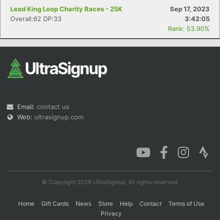
Lead King Loop Charity Races - 25K
Sep 17, 2023
Overall:62 DP:33
3:42:05
Rank: 53.90%
Email:
contact us
Web:
ultrasignup.com
© Copyright 2026 UltraSignup. All rights reserved.
Home
Gift Cards
News
Store
Help
Contact
Terms of Use
Privacy