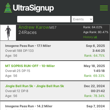
Andrew Karow
M57
Rank:
64.02
%
24
Races
Age Rank:
80.47
%
History
Imogene Pass Run - 17.1 Miler
Sep 6, 2025
Overall:188 DP:133
3:44:25
Age: 56
Rank: 64.75%
MT SOPRIS RUN-OFF - 10-Miler
May 18, 2025
Overall:25 DP:15
1:45:18
Age: 56
Rank: 69.33%
Jingle Bell Run 5k - Jingle Bell Run 5k
Dec 22, 2024
Overall:12 DP:8
00:21:42
Age: 56
Rank: 78.34%
Imogene Pass Run - 14.2 Miler
Sep 7, 2024