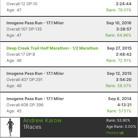
Overall:12 DP:10
2:24:44
Age: 47
Rank: 79.01%
Imogene Pass Run - 17.1 Miler
Sep 10, 2016
Overall:167 DP:135
3:28:57
Age: 47
Rank: 64.96%
Deep Creek Trail Half Marathon - 1/2 Marathon
Sep 27, 2015
Overall:17 DP:8
2:48:42
Age: 46
Rank: 72.91%
Imogene Pass Run - 17.1 Miler
Sep 12, 2015
Overall:407 DP:291
3:54:20
Age: 46
Rank: 58.07%
Imogene Pass Run - 17.1 Miler
Sep 6, 2014
Overall:608 DP:396
4:13:21
Age: 45
Rank: 57.51%
Andrew Karow
Rank:
53.90
%
1
Races
Age Rank:
0.00
%
History