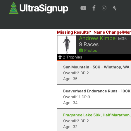
Missing Results?
Name Change/Mer
Andrew Kimpel
M35
9
Races
Photos
2
Trophies
Sun Mountain - 50K - Winthrop, WA
Overall:2 DP:2
Age: 35
Beaverhead Endurance Runs - 100K 
Overall:11 DP:9
Age: 34
Fragrance Lake 50k, Half Marathon,
Overall:2 DP:2
Age: 32