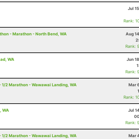
Jul 1
Rank: 1
thon - Marathon - North Bend, WA
Aug 14
2
Rank: 
ead, WA
Jun 1
1
Rank: 
- 1/2 Marathon - Wawawai Landing, WA
Mar 
Rank: 1
e, WA
Jul 1
00
Rank: 
- 1/2 Marathon - Wawawai Landing, WA
Mar 