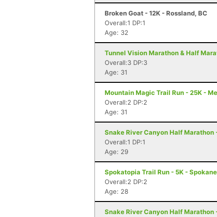
Broken Goat - 12K - Rossland, BC
Overall:1 DP:1
Age: 32
Tunnel Vision Marathon & Half Mara
Overall:3 DP:3
Age: 31
Mountain Magic Trail Run - 25K - M
Overall:2 DP:2
Age: 31
Snake River Canyon Half Marathon 
Overall:1 DP:1
Age: 29
Spokatopia Trail Run - 5K - Spokan
Overall:2 DP:2
Age: 28
Snake River Canyon Half Marathon 