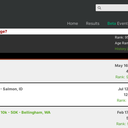
Home
Results
Beta
Event
ge?
Rank:
9
Age Ra
History
May 16
Rank: 
- Salmon, ID
Jul 1
12
Rank:
 10k - 50K - Bellingham, WA
Feb 1
Rank: