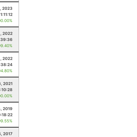
5, 2023
1:11:12
00.00%
, 2022
:39:36
99.40%
8, 2022
:38:24
94.80%
6, 2021
1:10:28
00.00%
4, 2019
:18:22
99.55%
4, 2017