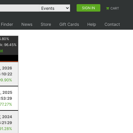
SIGN IN
CART
 Finder
News
Store
Gift Cards
Help
Contact
5.80
%
nk:
96.45
%
, 2026
4:10:22
99.90%
2, 2025
:53:29
 77.27%
7, 2024
5:21:29
 91.28%