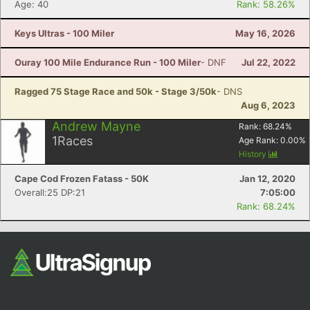
Fin
Age: 40
Rank: 58.26%
Keys Ultras - 100 Miler
May 16, 2026
Ouray 100 Mile Endurance Run - 100 Miler
- DNF
Jul 22, 2022
Ragged 75 Stage Race and 50k - Stage 3/50k
- DNS
Aug 6, 2023
Andrew Mayne
Rank:
68.24
%
1
Races
Age Rank:
0.00
%
History
Cape Cod Frozen Fatass - 50K
Jan 12, 2020
Overall:25 DP:21
7:05:00
Rank: 68.24%