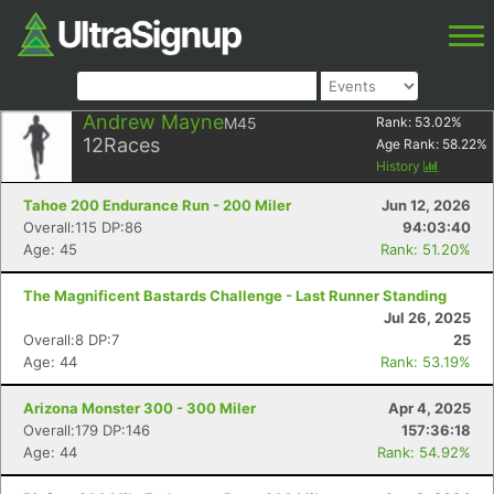
Andrew Mayne
M45
Rank:
53.02
%
12
Races
Age Rank:
58.22
%
History
Tahoe 200 Endurance Run - 200 Miler
Jun 12, 2026
Overall:115 DP:86
94:03:40
Age: 45
Rank: 51.20%
The Magnificent Bastards Challenge - Last Runner Standing
Jul 26, 2025
Overall:8 DP:7
25
Age: 44
Rank: 53.19%
Arizona Monster 300 - 300 Miler
Apr 4, 2025
Overall:179 DP:146
157:36:18
Age: 44
Rank: 54.92%