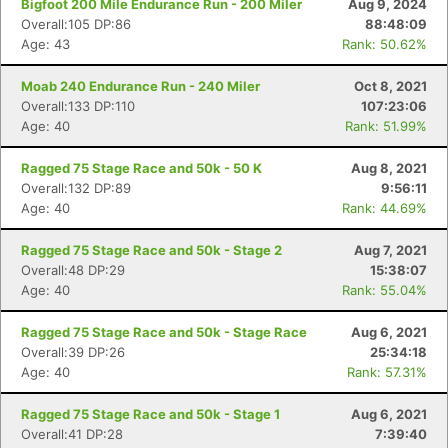
Bigfoot 200 Mile Endurance Run - 200 Miler
Aug 9, 2024
Overall:105 DP:86
88:48:09
Age: 43
Rank: 50.62%
Moab 240 Endurance Run - 240 Miler
Oct 8, 2021
Overall:133 DP:110
107:23:06
Age: 40
Rank: 51.99%
Ragged 75 Stage Race and 50k - 50 K
Aug 8, 2021
Overall:132 DP:89
9:56:11
Age: 40
Rank: 44.69%
Ragged 75 Stage Race and 50k - Stage 2
Aug 7, 2021
Overall:48 DP:29
15:38:07
Age: 40
Rank: 55.04%
Ragged 75 Stage Race and 50k - Stage Race
Aug 6, 2021
Overall:39 DP:26
25:34:18
Age: 40
Rank: 57.31%
Con
Res
Ho
Ne
St
SI
He
B
Ragged 75 Stage Race and 50k - Stage 1
Aug 6, 2021
Ca
CA
Ev
Overall:41 DP:28
7:39:40