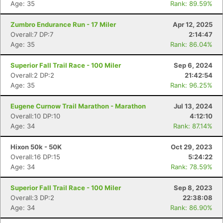
Age: 35
Rank: 89.59%
Zumbro Endurance Run - 17 Miler
Apr 12, 2025
Overall:7 DP:7
2:14:47
Age: 35
Rank: 86.04%
Superior Fall Trail Race - 100 Miler
Sep 6, 2024
Overall:2 DP:2
21:42:54
Age: 35
Rank: 96.25%
Eugene Curnow Trail Marathon - Marathon
Jul 13, 2024
Overall:10 DP:10
4:12:10
Age: 34
Rank: 87.14%
Hixon 50k - 50K
Oct 29, 2023
Overall:16 DP:15
5:24:22
Age: 34
Rank: 78.59%
Superior Fall Trail Race - 100 Miler
Sep 8, 2023
Overall:3 DP:2
22:38:08
Age: 34
Rank: 86.90%