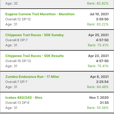
Age: 32
Rank: 82.82%
Eugene Curnow Trail Marathon - Marathon
Jul 10, 2021
Overall:12 DP:12
3:55:50
Con
Res
Ho
Ne
St
SI
He
B
Age: 31
Rank: 83.22%
Ca
CA
Ev
Fin
Chippewa Trail Races - 50K Sunday
Apr 25, 2021
Overall:8 DP:7
4:57:50
Age: 31
Rank: 75.41%
Chippewa Trail Races - 50K Results
Apr 23, 2021
Overall:16 DP:13
4:57:50
Age: 31
Rank: 75.41%
Zumbro Endurance Run - 17 Miler
Apr 8, 2021
Overall:7 DP:7
2:25:54
Age: 31
Rank: 84.48%
Icebox 480/240 - 8hrs
Nov 7, 2020
Overall:13 DP:9
31.55
Age: 31
Rank: 55.56%