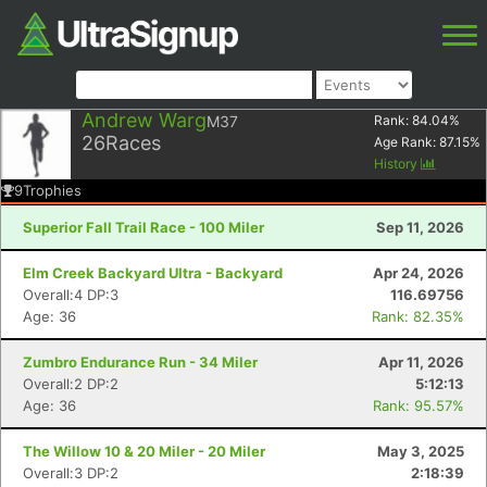
Andrew Warg
M37
Rank:
84.04
%
26
Races
Age Rank:
87.15
%
History
9
Trophies
Superior Fall Trail Race - 100 Miler
Sep 11, 2026
Elm Creek Backyard Ultra - Backyard
Apr 24, 2026
Overall:4 DP:3
116.69756
Age: 36
Rank: 82.35%
Zumbro Endurance Run - 34 Miler
Apr 11, 2026
Overall:2 DP:2
5:12:13
Age: 36
Rank: 95.57%
The Willow 10 & 20 Miler - 20 Miler
May 3, 2025
Overall:3 DP:2
2:18:39