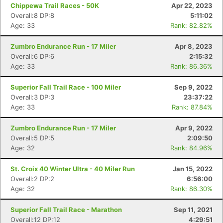
Chippewa Trail Races - 50K
Apr 22, 2023
Overall:8 DP:8
5:11:02
Age: 33
Rank: 82.82%
Zumbro Endurance Run - 17 Miler
Apr 8, 2023
Overall:6 DP:6
2:15:32
Age: 33
Rank: 86.36%
Superior Fall Trail Race - 100 Miler
Sep 9, 2022
Overall:3 DP:3
23:37:22
Age: 33
Rank: 87.84%
Zumbro Endurance Run - 17 Miler
Apr 9, 2022
Overall:5 DP:5
2:09:50
Age: 32
Rank: 84.96%
St. Croix 40 Winter Ultra - 40 Miler Run
Jan 15, 2022
Overall:2 DP:2
6:56:00
Age: 32
Rank: 86.30%
Superior Fall Trail Race - Marathon
Sep 11, 2021
Overall:12 DP:12
4:29:51