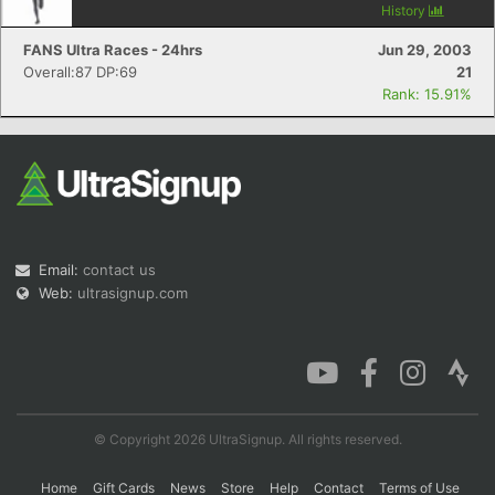
History
FANS Ultra Races - 24hrs
Jun 29, 2003
Overall:87 DP:69
21
Rank: 15.91%
Email:
contact us
Web:
ultrasignup.com
© Copyright 2026 UltraSignup. All rights reserved.
Home
Gift Cards
News
Store
Help
Contact
Terms of Use