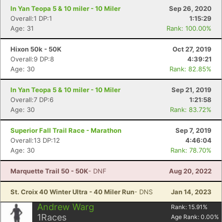
In Yan Teopa 5 & 10 miler - 10 Miler
Sep 26, 2020
Overall:1 DP:1
1:15:29
Age: 31
Rank: 100.00%
Hixon 50k - 50K
Oct 27, 2019
Overall:9 DP:8
4:39:21
Age: 30
Rank: 82.85%
In Yan Teopa 5 & 10 miler - 10 Miler
Sep 21, 2019
Overall:7 DP:6
1:21:58
Age: 30
Rank: 83.72%
Superior Fall Trail Race - Marathon
Sep 7, 2019
Overall:13 DP:12
4:46:04
Age: 30
Rank: 78.70%
Marquette Trail 50 - 50K
- DNF
Aug 20, 2022
St. Croix 40 Winter Ultra - 40 Miler Run
- DNS
Jan 14, 2023
Andrew Warg
Rank:
15.91
%
1
Races
Age Rank:
0.00
%