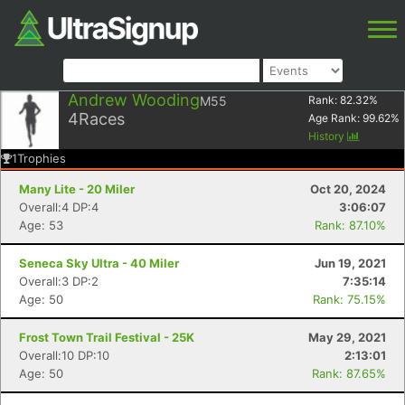
Andrew Wooding
M55
Rank:
82.32
%
4
Races
Age Rank:
99.62
%
History
1
Trophies
Many Lite - 20 Miler
Oct 20, 2024
Overall:4 DP:4
3:06:07
Age: 53
Rank: 87.10%
Seneca Sky Ultra - 40 Miler
Jun 19, 2021
Overall:3 DP:2
7:35:14
Age: 50
Rank: 75.15%
Frost Town Trail Festival - 25K
May 29, 2021
Overall:10 DP:10
2:13:01
Age: 50
Rank: 87.65%