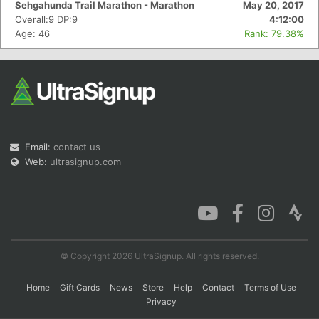
Sehgahunda Trail Marathon - Marathon
May 20, 2017
Overall:9 DP:9
4:12:00
Age: 46
Rank: 79.38%
Con
Res
Ho
Ne
St
SI
He
B
Ca
CA
Ev
Fin
Email:
contact us
Web:
ultrasignup.com
© Copyright 2026 UltraSignup. All rights reserved.
Home
Gift Cards
News
Store
Help
Contact
Terms of Use
Privacy