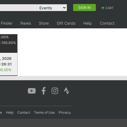
SIGN IN
CART
 Finder
News
Store
Gift Cards
Help
Contact
0.00
%
:
100.00
%
2, 2026
1:26:31
00.00%
re
Help
Contact
Terms of Use
Privacy