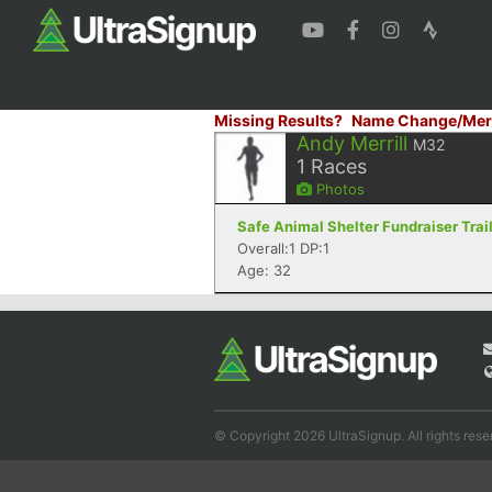
Missing Results?
Name Change/Mer
Andy Merrill
M32
1
Races
Photos
Safe Animal Shelter Fundraiser Trai
Overall:1 DP:1
Age: 32
© Copyright 2026 UltraSignup. All rights rese