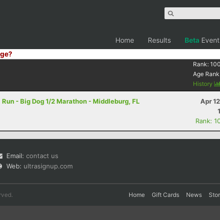
Home
Results
Beta
Event
ge?
Rank:
10
Age Rank
History
l Run - Big Dog 1/2 Marathon - Middleburg, FL
Apr 1
Rank: 1
Email:
contact us
Web:
ultrasignup.com
rved.
Home
Gift Cards
News
Sto