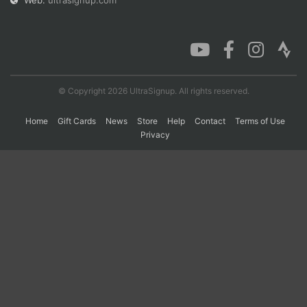
Web:
ultrasignup.com
Con
Res
Ho
Ne
St
SI
He
B
Ca
CA
Ev
Fin
© Copyright 2026 UltraSignup. All rights reserved.
Home
Gift Cards
News
Store
Help
Contact
Terms of Use
Privacy