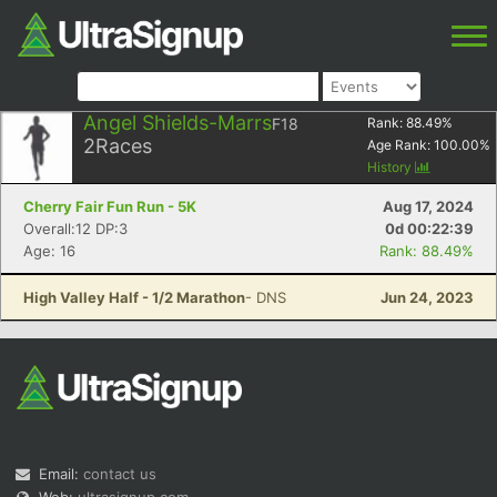
Angel Shields-Marrs
F18
Rank:
88.49
%
2
Races
Age Rank:
100.00
%
History
Cherry Fair Fun Run - 5K
Aug 17, 2024
Overall:12 DP:3
0d 00:22:39
Age: 16
Rank: 88.49%
High Valley Half - 1/2 Marathon
- DNS
Jun 24, 2023
Email:
contact us