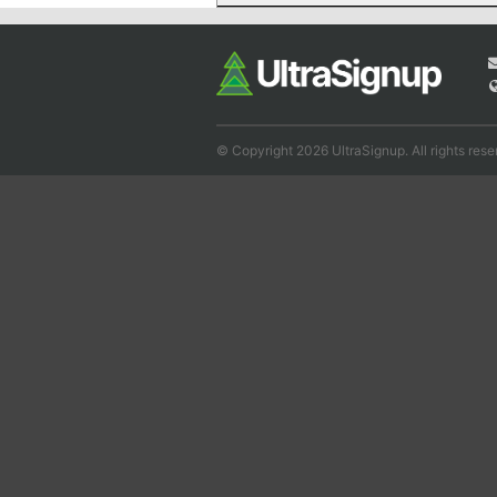
© Copyright 2026 UltraSignup. All rights rese