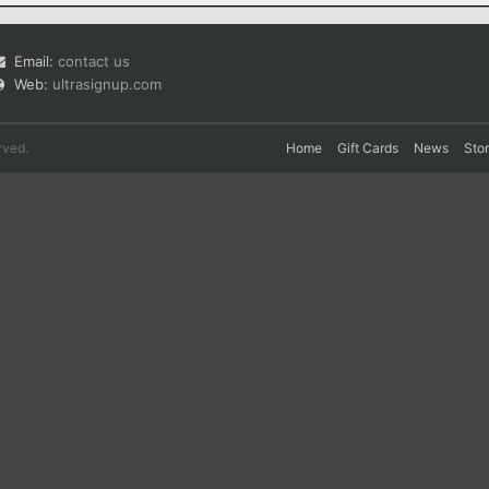
Email:
contact us
Web:
ultrasignup.com
rved.
Home
Gift Cards
News
Sto