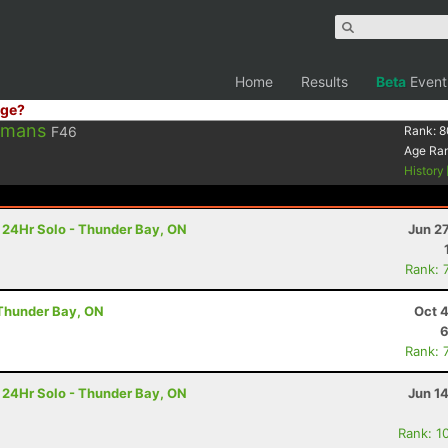
Home
Results
Beta
Event
ge?
rmans
F46
Rank:
8
Age Ra
History
- 24Hr Solo - Thunder Bay, ON
Jun 2
Rank: 
 Thunder Bay, ON
Oct 
6
Rank: 
- 24Hr Solo - Thunder Bay, ON
Jun 1
Rank: 1