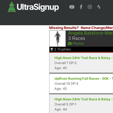
Missing Results?
Name Change/Mer
Angela Batsford-Me
3
Races
Photos
2
Trophies
High Noon 24Hr Trail Race & Relay 
Overall:7 DP:3
Age: 45
UpRiver Running Fall Races - 50K -
Overall:19 DP:4
Age: 45
High Noon 24Hr Trail Race & Relay 
Overall:5 DP:1
Age: 44