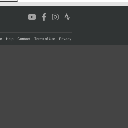
re
Help
Contact
Terms of Use
Privacy