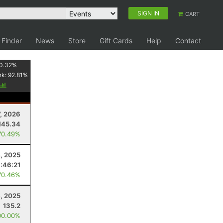
SIGN IN
CART
 Finder
News
Store
Gift Cards
Help
Contact
0.32
%
nk:
92.81
%
7, 2026
145.34
70.49%
4, 2025
:46:21
70.46%
4, 2025
135.2
00.00%