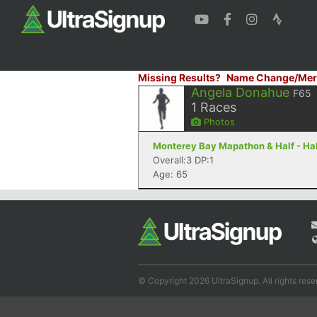
Missing Results?
Name Change/Mer
Angela Donahue
F65
1
Races
Photos
Monterey Bay Mapathon & Half - Half
Overall:3 DP:1
Age: 65
© Copyright 2026 UltraSignup. All rights rese