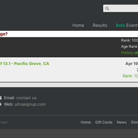
Home
Results
Beta
Event
ge?
Rank:
10
Age Rank
History
 13.1 - Pacific Grove, CA
Apr 1
Rank: 1
Email:
contact us
Web:
ultrasignup.com
rved.
Home
Gift Cards
News
Sto