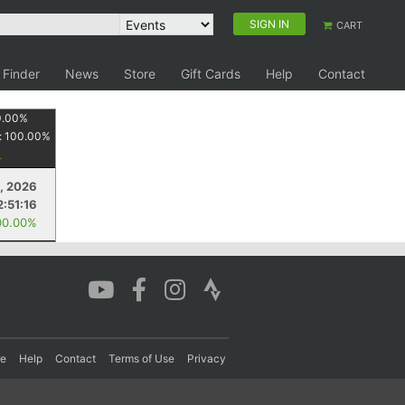
SIGN IN
CART
 Finder
News
Store
Gift Cards
Help
Contact
0.00
%
:
100.00
%
9, 2026
2:51:16
00.00%
re
Help
Contact
Terms of Use
Privacy