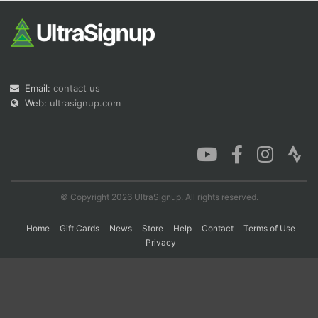
Con
Res
Ho
Ne
St
SI
He
B
Ca
CA
Ev
Fin
Email:
contact us
Web:
ultrasignup.com
© Copyright 2026 UltraSignup. All rights reserved.
Home
Gift Cards
News
Store
Help
Contact
Terms of Use
Privacy