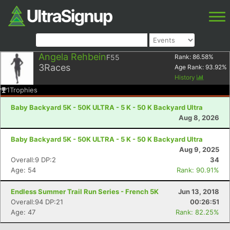
Angela Rehbein
F55
Rank:
86.58
%
3
Races
Age Rank:
93.92
%
History
1
Trophies
Baby Backyard 5K - 50K ULTRA - 5 K - 50 K Backyard Ultra
Aug 8, 2026
Baby Backyard 5K - 50K ULTRA - 5 K - 50 K Backyard Ultra
Aug 9, 2025
Overall:9 DP:2
34
Age: 54
Rank: 90.91%
Endless Summer Trail Run Series - French 5K
Jun 13, 2018
Overall:94 DP:21
00:26:51
Age: 47
Rank: 82.25%