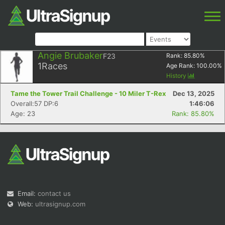
Angie Brubaker
F23
Rank:
85.80
%
1
Races
Age Rank:
100.00
%
History
Tame the Tower Trail Challenge - 10 Miler T-Rex
Dec 13, 2025
Overall:57 DP:6
1:46:06
Age: 23
Rank: 85.80%
Email:
contact us
Web:
ultrasignup.com