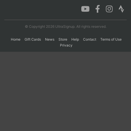
Con
Res
Ho
Ne
St
SI
He
B
Ca
CA
Ev
© Copyright 2026 UltraSignup. All rights reserved.
Fin
Home
Gift Cards
News
Store
Help
Contact
Terms of Use
Privacy