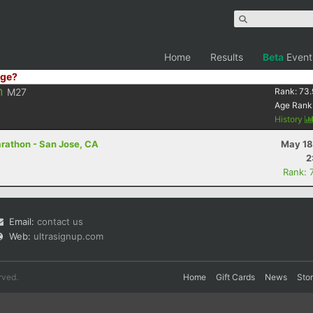
Home
Results
Beta
Event
ge?
n
M27
Rank:
73.
Age Rank
History
arathon - San Jose, CA
May 18
2
Rank: 
Email:
contact us
Web:
ultrasignup.com
rved.
Home
Gift Cards
News
Sto