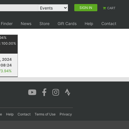
SIGN IN
CART
 Finder
News
Store
Gift Cards
Help
Contact
94
%
:
100.00
%
, 2024
:08:24
73.94%
re
Help
Contact
Terms of Use
Privacy