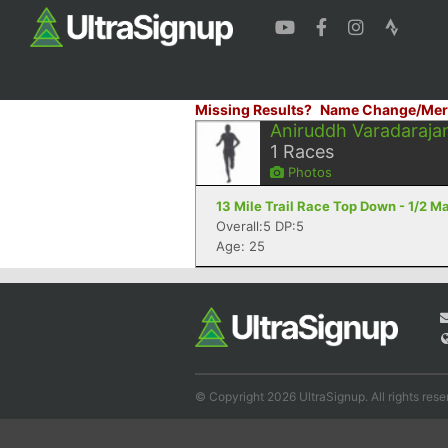
Missing Results?
Name Change/Mer
Aniruddh Varadaraja
1
Races
Photos
13 Mile Trail Race Top Down - 1/2 M
Overall:5 DP:5
Age: 25
© Copyright 2026 UltraSignup. All rights rese