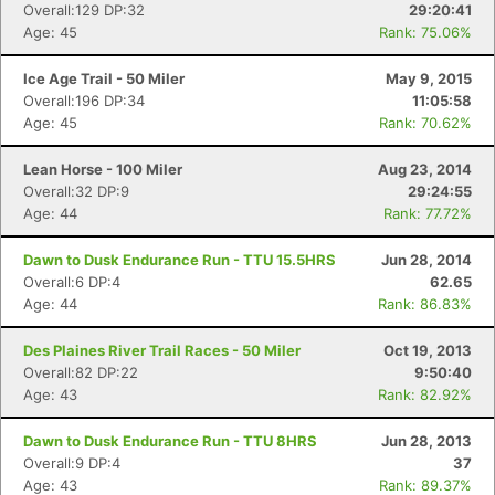
Overall:129 DP:32
29:20:41
Age: 45
Rank: 75.06%
Ice Age Trail - 50 Miler
May 9, 2015
Overall:196 DP:34
11:05:58
Age: 45
Rank: 70.62%
Lean Horse - 100 Miler
Aug 23, 2014
Overall:32 DP:9
29:24:55
Age: 44
Rank: 77.72%
Dawn to Dusk Endurance Run - TTU 15.5HRS
Jun 28, 2014
Overall:6 DP:4
62.65
Age: 44
Rank: 86.83%
Des Plaines River Trail Races - 50 Miler
Oct 19, 2013
Overall:82 DP:22
9:50:40
Age: 43
Rank: 82.92%
Dawn to Dusk Endurance Run - TTU 8HRS
Jun 28, 2013
Overall:9 DP:4
37
Age: 43
Rank: 89.37%