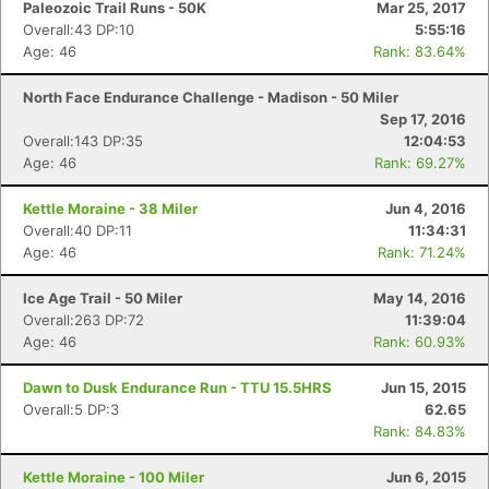
Paleozoic Trail Runs - 50K
Mar 25, 2017
Overall:43 DP:10
5:55:16
Age: 46
Rank: 83.64%
North Face Endurance Challenge - Madison - 50 Miler
Sep 17, 2016
Overall:143 DP:35
12:04:53
Age: 46
Rank: 69.27%
Kettle Moraine - 38 Miler
Jun 4, 2016
Overall:40 DP:11
11:34:31
Age: 46
Rank: 71.24%
Ice Age Trail - 50 Miler
May 14, 2016
Overall:263 DP:72
11:39:04
Age: 46
Rank: 60.93%
Dawn to Dusk Endurance Run - TTU 15.5HRS
Jun 15, 2015
Overall:5 DP:3
62.65
Rank: 84.83%
Kettle Moraine - 100 Miler
Jun 6, 2015