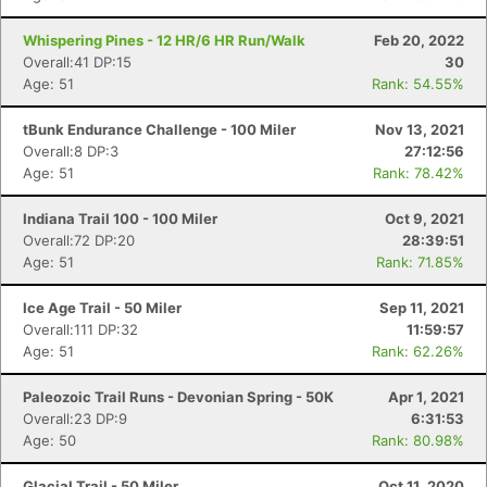
Whispering Pines - 12 HR/6 HR Run/Walk
Feb 20, 2022
Overall:41 DP:15
30
Age: 51
Rank: 54.55%
tBunk Endurance Challenge - 100 Miler
Nov 13, 2021
Overall:8 DP:3
27:12:56
Age: 51
Rank: 78.42%
Indiana Trail 100 - 100 Miler
Oct 9, 2021
Overall:72 DP:20
28:39:51
Age: 51
Rank: 71.85%
Ice Age Trail - 50 Miler
Sep 11, 2021
Overall:111 DP:32
11:59:57
Age: 51
Rank: 62.26%
Paleozoic Trail Runs - Devonian Spring - 50K
Apr 1, 2021
Overall:23 DP:9
6:31:53
Age: 50
Rank: 80.98%
Glacial Trail - 50 Miler
Oct 11, 2020