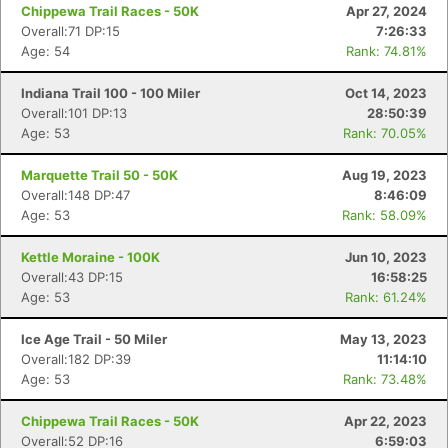
Chippewa Trail Races - 50K
Apr 27, 2024
Overall:71 DP:15
7:26:33
Age: 54
Rank: 74.81%
Indiana Trail 100 - 100 Miler
Oct 14, 2023
Overall:101 DP:13
28:50:39
Age: 53
Rank: 70.05%
Marquette Trail 50 - 50K
Aug 19, 2023
Overall:148 DP:47
8:46:09
Age: 53
Rank: 58.09%
Kettle Moraine - 100K
Jun 10, 2023
Overall:43 DP:15
16:58:25
Age: 53
Rank: 61.24%
Ice Age Trail - 50 Miler
May 13, 2023
Overall:182 DP:39
11:14:10
Age: 53
Rank: 73.48%
Chippewa Trail Races - 50K
Apr 22, 2023
Overall:52 DP:16
6:59:03