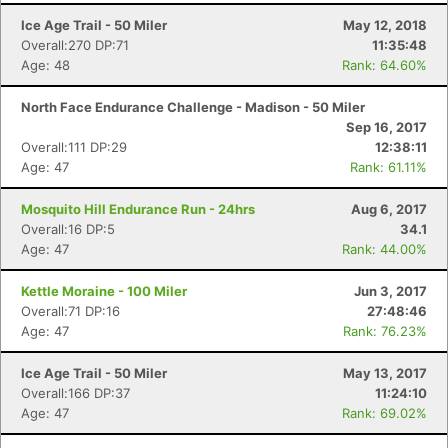
Ice Age Trail - 50 Miler
May 12, 2018
Overall:270 DP:71
11:35:48
Age: 48
Rank: 64.60%
North Face Endurance Challenge - Madison - 50 Miler
Sep 16, 2017
Overall:111 DP:29
12:38:11
Age: 47
Rank: 61.11%
Mosquito Hill Endurance Run - 24hrs
Aug 6, 2017
Overall:16 DP:5
34.1
Age: 47
Rank: 44.00%
Kettle Moraine - 100 Miler
Jun 3, 2017
Overall:71 DP:16
27:48:46
Age: 47
Rank: 76.23%
Ice Age Trail - 50 Miler
May 13, 2017
Overall:166 DP:37
11:24:10
Age: 47
Rank: 69.02%