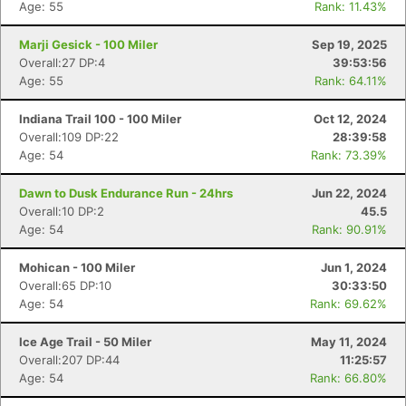
Age: 55
Rank: 11.43%
Marji Gesick - 100 Miler
Sep 19, 2025
Overall:27 DP:4
39:53:56
Age: 55
Rank: 64.11%
Indiana Trail 100 - 100 Miler
Oct 12, 2024
Overall:109 DP:22
28:39:58
Age: 54
Rank: 73.39%
Dawn to Dusk Endurance Run - 24hrs
Jun 22, 2024
Overall:10 DP:2
45.5
Age: 54
Rank: 90.91%
Mohican - 100 Miler
Jun 1, 2024
Overall:65 DP:10
30:33:50
Age: 54
Rank: 69.62%
Ice Age Trail - 50 Miler
May 11, 2024
Overall:207 DP:44
11:25:57
Age: 54
Rank: 66.80%