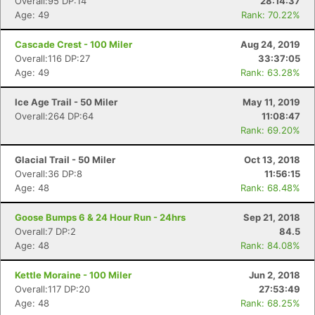
Overall:95 DP:14
28:14:37
Con
Res
Ho
Ne
St
SI
He
B
Age: 49
Rank: 70.22%
Ca
CA
Ev
Fin
Cascade Crest - 100 Miler
Aug 24, 2019
Overall:116 DP:27
33:37:05
Age: 49
Rank: 63.28%
Ice Age Trail - 50 Miler
May 11, 2019
Overall:264 DP:64
11:08:47
Rank: 69.20%
Glacial Trail - 50 Miler
Oct 13, 2018
Overall:36 DP:8
11:56:15
Age: 48
Rank: 68.48%
Goose Bumps 6 & 24 Hour Run - 24hrs
Sep 21, 2018
Overall:7 DP:2
84.5
Age: 48
Rank: 84.08%
Kettle Moraine - 100 Miler
Jun 2, 2018
Overall:117 DP:20
27:53:49
Age: 48
Rank: 68.25%