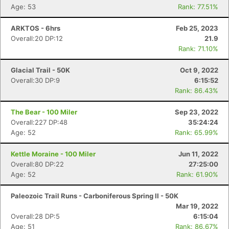
Age: 53
Rank: 77.51%
ARKTOS - 6hrs
Feb 25, 2023
Overall:20 DP:12
21.9
Rank: 71.10%
Glacial Trail - 50K
Oct 9, 2022
Overall:30 DP:9
6:15:52
Rank: 86.43%
The Bear - 100 Miler
Sep 23, 2022
Overall:227 DP:48
35:24:24
Age: 52
Rank: 65.99%
Kettle Moraine - 100 Miler
Jun 11, 2022
Overall:80 DP:22
27:25:00
Age: 52
Rank: 61.90%
Paleozoic Trail Runs - Carboniferous Spring II - 50K
Mar 19, 2022
Overall:28 DP:5
6:15:04
Age: 51
Rank: 86.67%