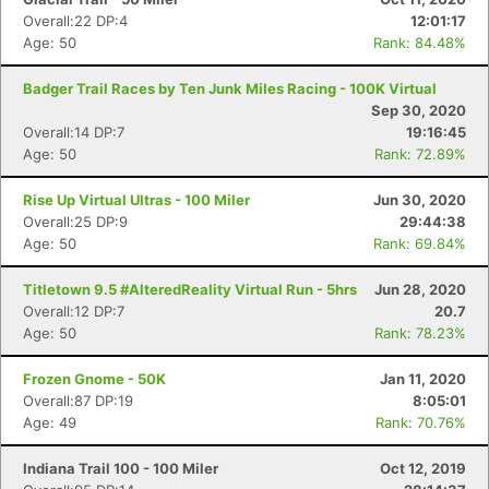
Overall:22 DP:4
12:01:17
Age: 50
Rank: 84.48%
Badger Trail Races by Ten Junk Miles Racing - 100K Virtual
Sep 30, 2020
Overall:14 DP:7
19:16:45
Age: 50
Rank: 72.89%
Rise Up Virtual Ultras - 100 Miler
Jun 30, 2020
Overall:25 DP:9
29:44:38
Age: 50
Rank: 69.84%
Titletown 9.5 #AlteredReality Virtual Run - 5hrs
Jun 28, 2020
Overall:12 DP:7
20.7
Age: 50
Rank: 78.23%
Frozen Gnome - 50K
Jan 11, 2020
Overall:87 DP:19
8:05:01
Age: 49
Rank: 70.76%
Indiana Trail 100 - 100 Miler
Oct 12, 2019