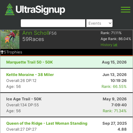
Ann Scholl
F56
Rank:
71.11
%
59
Races
Age Rank:
86.04
%
History
5
Trophies
Marquette Trail 50 - 50K
Aug 15, 2026
Kettle Moraine - 38 Miler
Jun 13, 2026
Overall:26 DP:12
10:19:26
Age: 56
Rank: 66.55%
Ice Age Trail - 50K
May 9, 2026
Overall:134 DP:55
7:09:40
Age: 56
Rank: 71.34%
Queen of the Ridge - Last Woman Standing
Sep 27, 2025
Overall:27 DP:27
4.88