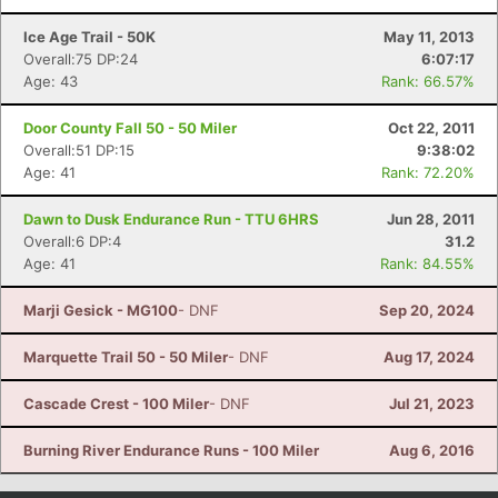
Ice Age Trail - 50K
May 11, 2013
Overall:75 DP:24
6:07:17
Age: 43
Rank: 66.57%
Door County Fall 50 - 50 Miler
Oct 22, 2011
Overall:51 DP:15
9:38:02
Age: 41
Rank: 72.20%
Dawn to Dusk Endurance Run - TTU 6HRS
Jun 28, 2011
Overall:6 DP:4
31.2
Age: 41
Rank: 84.55%
Marji Gesick - MG100
- DNF
Sep 20, 2024
Marquette Trail 50 - 50 Miler
- DNF
Aug 17, 2024
Cascade Crest - 100 Miler
- DNF
Jul 21, 2023
Burning River Endurance Runs - 100 Miler
Aug 6, 2016