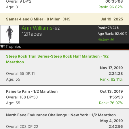
Overall:9 DP:2
00:35:08
Age: 31
Rank: 96.82%
Samar 4 and 8 Miler - 8 Miler
- DNS
Jul 19, 2025
Ann Williams
F62
Rank:
78.74
%
12
Races
Age Rank:
92.40
%
History
1
Trophies
Steep Rock Trail Series-Steep Rock Half Marathon - 1/2
Marathon
Nov 17, 2019
Overall:55 DP:11
2:24:28
Age: 55
Rank: 82.11%
Paine to Pain - 1/2 Marathon
Oct 13, 2019
Overall:188 DP:30
1:55:53
Age: 55
Rank: 76.97%
North Face Endurance Challenge - New York - 1/2 Marathon
May 4, 2019
Overall:203 DP:22
2:42:56