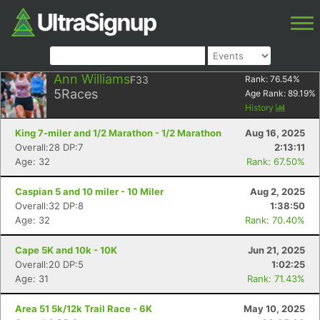
Ann Williams
F33
Rank:
76.54
%
5
Races
Age Rank:
89.19
%
History
King 7-miler and 1/2 Marathon - 1/2 Marathon
Aug 16, 2025
Overall:28 DP:7
2:13:11
Age: 32
Rank: 67.50%
Caspian 5 and 10 miler - 10 Miler
Aug 2, 2025
Overall:32 DP:8
1:38:50
Age: 32
Rank: 70.40%
Cape 5K and 10k - 10K
Jun 21, 2025
Overall:20 DP:5
1:02:25
Age: 31
Rank: 71.43%
Area 51 5k/12k Trail Race - 6K
May 10, 2025