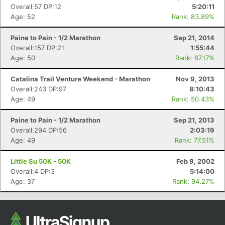
Overall:57 DP:12
5:20:11
Age: 52
Rank: 83.89%
Paine to Pain - 1/2 Marathon
Sep 21, 2014
Overall:157 DP:21
1:55:44
Age: 50
Rank: 87.17%
Catalina Trail Venture Weekend - Marathon
Nov 9, 2013
Overall:243 DP:97
8:10:43
Age: 49
Rank: 50.43%
Paine to Pain - 1/2 Marathon
Sep 21, 2013
Overall:294 DP:56
2:03:19
Age: 49
Rank: 77.51%
Little Su 50K - 50K
Feb 9, 2002
Overall:4 DP:3
5:14:00
Age: 37
Rank: 94.27%