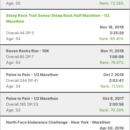
Age: 55
Rank: 73.28%
Steep Rock Trail Series-Steep Rock Half Marathon - 1/2
Marathon
Nov 18, 2018
Overall:44 DP:5
2:25:29
Age: 54
Rank: 89.40%
Raven Rocks Run - 10K
Nov 11, 2018
Overall:85 DP:7
1:06:06
Age: 54
Rank: 78.97%
Con
Res
Ho
Ne
St
SI
He
B
Ca
CA
Ev
Paine to Pain - 1/2 Marathon
Oct 7, 2018
Fin
Overall:244 DP:41
2:03:47
Age: 54
Rank: 71.56%
Paine to Pain - 1/2 Marathon
Oct 8, 2017
Overall:185 DP:23
2:00:56
Age: 53
Rank: 79.29%
North Face Endurance Challenge - New York - Marathon
Apr 30, 2016