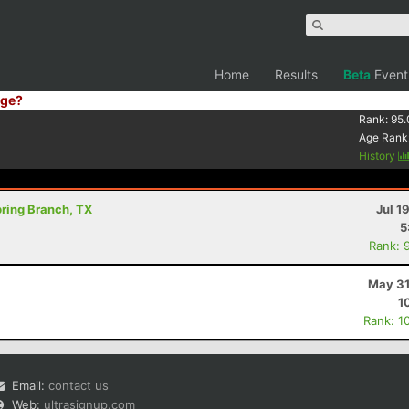
Home
Results
Beta
Event
ge?
Rank:
95.
Age Rank
History
Spring Branch, TX
Jul 1
5
Rank: 
May 31
1
Rank: 1
Email:
contact us
Web:
ultrasignup.com