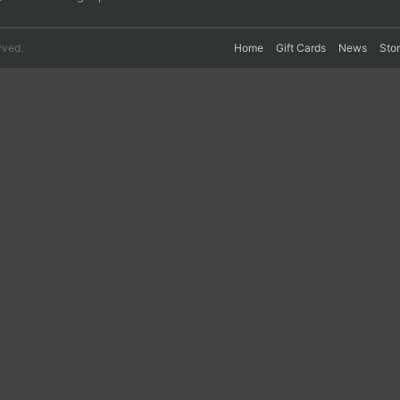
rved.
Home
Gift Cards
News
Sto