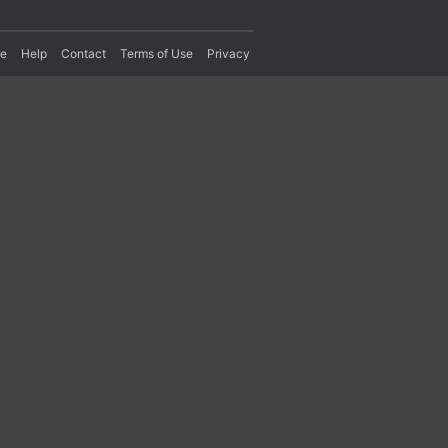
re
Help
Contact
Terms of Use
Privacy