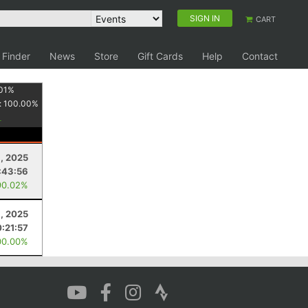
SIGN IN
CART
 Finder
News
Store
Gift Cards
Help
Contact
01
%
:
100.00
%
9, 2025
:43:56
90.02%
, 2025
0:21:57
00.00%