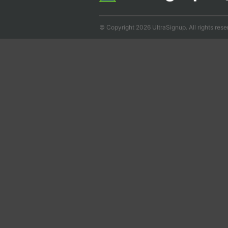
© Copyright 2026 UltraSignup. All rights rese