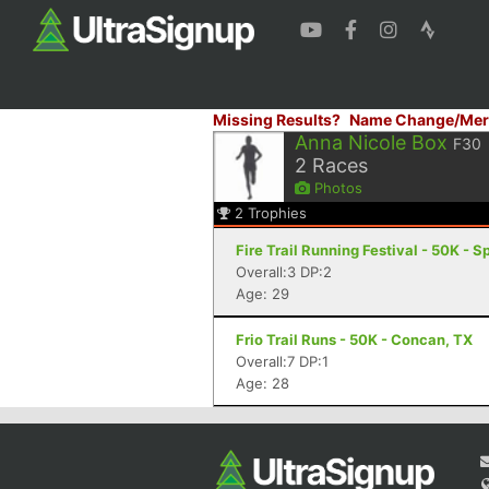
Missing Results?
Name Change/Mer
Anna Nicole Box
F30
2
Races
Photos
2
Trophies
Fire Trail Running Festival - 50K - 
Overall:3 DP:2
Age: 29
Frio Trail Runs - 50K - Concan, TX
Overall:7 DP:1
Age: 28