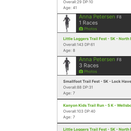
Overall:29 DP:10
Age: 41
Anna Petersen
F8
1
Races
Photos
Little Loggers Trail Fest - 5K - North
Overall:143 DP:61
Age: 8
Anna Petersen
F8
3
Races
Photos
Smallfoot Trail Fest - 5K - Lock Hav
Overall:88 DP:31
Age: 7
Kanyon Kids Trail Run - 5 K - Wellsb
Overall:103 DP:40
Age: 7
Little Loggers Trail Fest - 5K - North