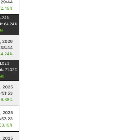
:29:44
72.49%
4.24
%
k:
64.24
%
1, 2026
:38:44
64.24%
1.02
%
nk:
71.02
%
, 2025
:51:53
59.88%
, 2025
:57:23
 53.19%
2, 2025