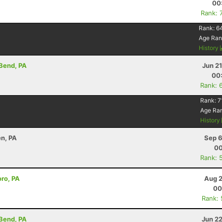
00
Rank: 
Rank:
6
Age Ran
History
 Bend, PA
Jun 2
00
Rank: 
Rank:
7
Age Ra
History
en, PA
Sep 6
00
Rank: 
oro, PA
Aug 2
00
Rank:
 Bend, PA
Jun 2