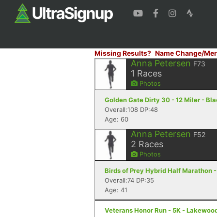
Missing Results?
Name Change/Mer
Anna Petersen
F73
1
Races
Photos
Golden Gate Dirty 30 - 12 Miler - B
Overall:108 DP:48
Age: 60
Anna Petersen
F52
2
Races
Photos
Birds of Prey Hybrid Half Marathon 
Overall:74 DP:35
Age: 41
Veterans Honor Run - 5K - Lakewoo