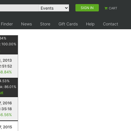
SIGN IN
CART
 Finder
News
Store
Gift Cards
Help
Contact
84
%
:
100.00
%
1, 2013
2:51:52
68.84%
4.53
%
nk:
86.01
%
7, 2016
2:35:18
56.56%
7, 2015