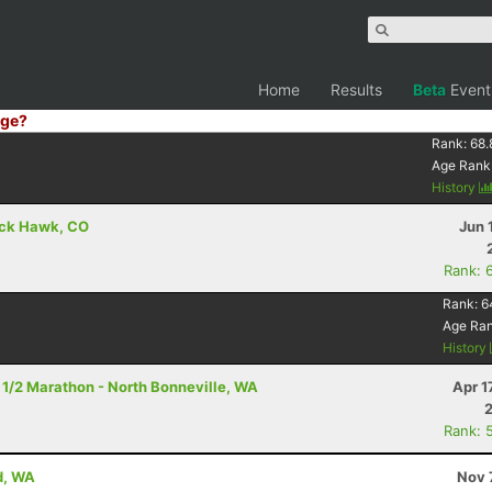
Home
Results
Beta
Event
ge?
Rank:
68.
Age Rank
History
lack Hawk, CO
Jun 
Rank: 
Rank:
6
Age Ra
History
- 1/2 Marathon - North Bonneville, WA
Apr 1
Rank: 
d, WA
Nov 