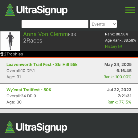
Anna Von Clemm
F33
Rank:
88.58
%
2
Races
Age Rank:
88.58
%
History
2
Trophies
Leavenworth Trail Fest - Ski Hill 55k
May 24, 2025
Overall:10 DP:1
6:16:45
Age: 31
Rank: 100.00%
Wy’east Trailfest - 50K
Jul 22, 2023
Overall:24 DP:9
7:21:31
Age: 30
Rank: 77.15%