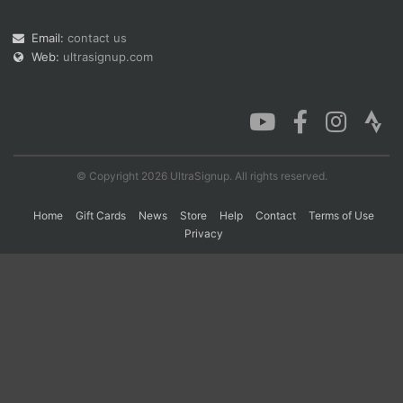
Email:
contact us
Web:
ultrasignup.com
Con
Res
Ho
Ne
St
SI
He
B
Ca
CA
Ev
Fin
© Copyright 2026 UltraSignup. All rights reserved.
Home
Gift Cards
News
Store
Help
Contact
Terms of Use
Privacy