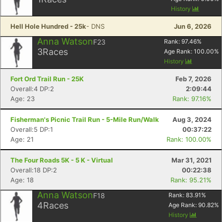
History
Hell Hole Hundred - 25k
- DNS
Jun 6, 2026
Anna Watson
F23
Rank:
97.46
%
3
Races
Age Rank:
100.00
%
History
Fort Ord Trail Run - 25K
Feb 7, 2026
Overall:4 DP:2
2:09:44
Age: 23
Rank: 97.16%
Fisherman's Picnic Trail Run - 5-Mile Run/Walk
Aug 3, 2024
Overall:5 DP:1
00:37:22
Con
Res
Ho
Ne
St
SI
He
B
Age: 21
Rank: 100.00%
Ca
CA
Ev
Fin
The Four Roads 5K - 5 K - Virtual
Mar 31, 2021
Overall:18 DP:2
00:22:38
Age: 18
Rank: 95.21%
Anna Watson
F18
Rank:
83.91
%
4
Races
Age Rank:
90.82
%
History