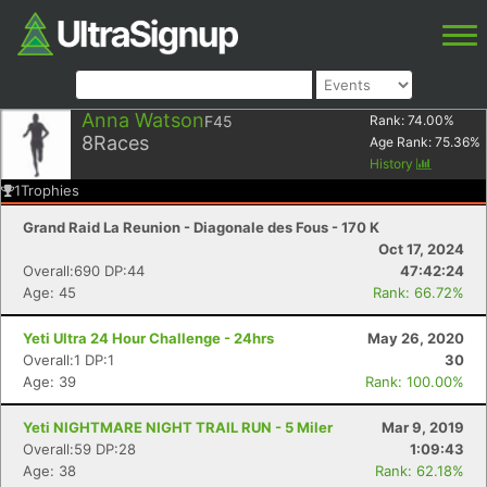
Anna Watson
F45
Rank:
74.00
%
8
Races
Age Rank:
75.36
%
History
1
Trophies
Grand Raid La Reunion - Diagonale des Fous - 170 K
Oct 17, 2024
Overall:690 DP:44
47:42:24
Age: 45
Rank: 66.72%
Yeti Ultra 24 Hour Challenge - 24hrs
May 26, 2020
Overall:1 DP:1
30
Age: 39
Rank: 100.00%
Yeti NIGHTMARE NIGHT TRAIL RUN - 5 Miler
Mar 9, 2019
Overall:59 DP:28
1:09:43
Age: 38
Rank: 62.18%