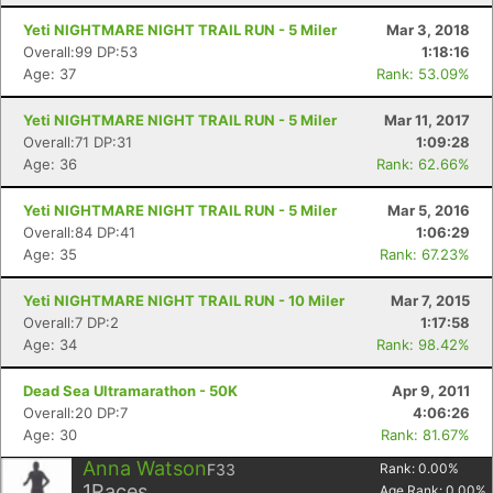
Yeti NIGHTMARE NIGHT TRAIL RUN - 5 Miler
Mar 3, 2018
Overall:99 DP:53
1:18:16
Age: 37
Rank: 53.09%
Yeti NIGHTMARE NIGHT TRAIL RUN - 5 Miler
Mar 11, 2017
Overall:71 DP:31
1:09:28
Age: 36
Rank: 62.66%
Yeti NIGHTMARE NIGHT TRAIL RUN - 5 Miler
Mar 5, 2016
Overall:84 DP:41
1:06:29
Age: 35
Rank: 67.23%
Yeti NIGHTMARE NIGHT TRAIL RUN - 10 Miler
Mar 7, 2015
Overall:7 DP:2
1:17:58
Age: 34
Rank: 98.42%
Dead Sea Ultramarathon - 50K
Apr 9, 2011
Overall:20 DP:7
4:06:26
Age: 30
Rank: 81.67%
Anna Watson
F33
Rank:
0.00
%
1
Races
Age Rank:
0.00
%