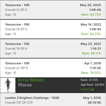
Yamacraw - 10K
May 20, 2023
Overall:12 DP:3
1:09:49
Age: 14
Rank: 84.72%
Yamacraw - 10K
May 14, 2022
Overall:19 DP:5
1:08:54
Age: 13
Rank: 84.20%
Yamacraw - 10K
May 23, 2021
Overall:19 DP:4
1:16:31
Age: 12
Rank: 88.17%
Yamacraw - 10K
Apr 7, 2019
Overall:22 DP:9
1:14:36
Age: 10
Rank: 78.55%
Anna Watson
Rank:
41.15
%
1
Races
Age Rank:
59.99
%
History
London 2 Brighton Challenge - 100K
May 1, 2016
Overall:737 DP:270
26:15:56