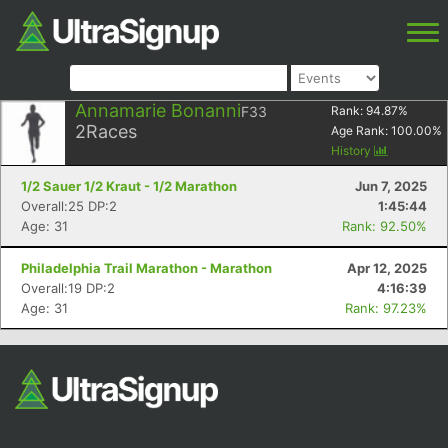
Annamarie Bonanni
F33
Rank:
94.87
%
2
Races
Age Rank:
100.00
%
History
1/2 Sauer 1/2 Kraut - 1/2 Marathon
Jun 7, 2025
Overall:25 DP:2
1:45:44
Age: 31
Rank: 92.50%
Philadelphia Trail Marathon - Marathon
Apr 12, 2025
Overall:19 DP:2
4:16:39
Age: 31
Rank: 97.23%