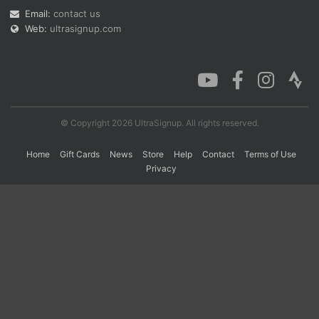
Email:
contact us
Web:
ultrasignup.com
Con
Res
Ho
Ne
St
SI
He
B
Ca
CA
Ev
Fin
© Copyright 2026 UltraSignup. All rights reserved.
Home
Gift Cards
News
Store
Help
Contact
Terms of Use
Privacy