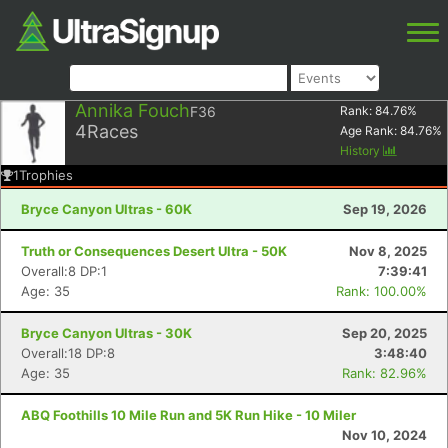
Annika Fouch
F36
Rank:
84.76
%
4
Races
Age Rank:
84.76
%
History
1
Trophies
Bryce Canyon Ultras - 60K
Sep 19, 2026
Truth or Consequences Desert Ultra - 50K
Nov 8, 2025
Overall:8 DP:1
7:39:41
Age: 35
Rank: 100.00%
Bryce Canyon Ultras - 30K
Sep 20, 2025
Overall:18 DP:8
3:48:40
Age: 35
Rank: 82.96%
ABQ Foothills 10 Mile Run and 5K Run Hike - 10 Miler
Nov 10, 2024