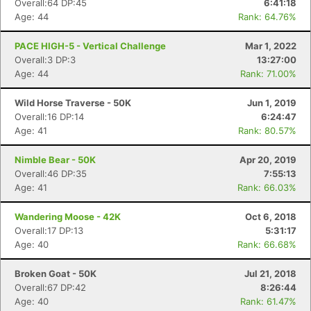
Overall:64 DP:45
6:41:18
Age: 44
Rank: 64.76%
PACE HIGH-5 - Vertical Challenge
Mar 1, 2022
Overall:3 DP:3
13:27:00
Age: 44
Rank: 71.00%
Wild Horse Traverse - 50K
Jun 1, 2019
Overall:16 DP:14
6:24:47
Age: 41
Rank: 80.57%
Nimble Bear - 50K
Apr 20, 2019
Overall:46 DP:35
7:55:13
Age: 41
Rank: 66.03%
Wandering Moose - 42K
Oct 6, 2018
Overall:17 DP:13
5:31:17
Age: 40
Rank: 66.68%
Broken Goat - 50K
Jul 21, 2018
Overall:67 DP:42
8:26:44
Age: 40
Rank: 61.47%