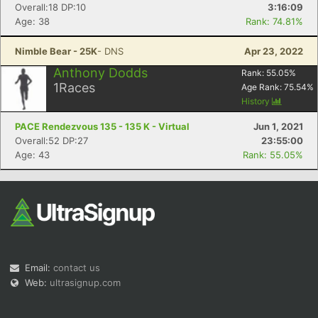
Overall:18 DP:10
3:16:09
Age: 38
Rank: 74.81%
Nimble Bear - 25K
- DNS
Apr 23, 2022
Anthony Dodds
Rank:
55.05
%
1
Races
Age Rank:
75.54
%
History
PACE Rendezvous 135 - 135 K - Virtual
Jun 1, 2021
Overall:52 DP:27
23:55:00
Age: 43
Rank: 55.05%
Email:
contact us
Web:
ultrasignup.com