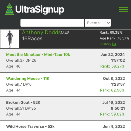
Anthony Dodds
M48
Rank:
69.38
%
16
Races
Age Rank:
78.57
%
History
Meet the Minotaur - Mini-Taur 10k
Jun 22, 2024
Overall:37 DP:26
1:57:02
Age: 46
Rank: 59.27%
Wandering Moose - 11K
Oct 8, 2022
Overall:7 DP:6
1:28:57
Age: 44
Rank: 82.90%
Broken Goat - 52K
Jul 16, 2022
Overall:51 DP:35
8:50:21
Age: 44
Rank: 59.02%
Wild Horse Traverse - 52k
Jun 4, 2022