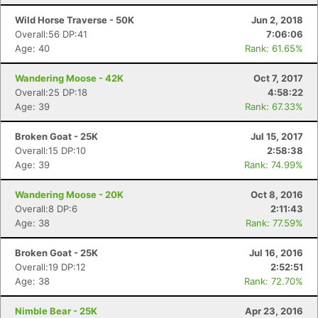
Wild Horse Traverse - 50K
Jun 2, 2018
Overall:56 DP:41
7:06:06
Age: 40
Rank: 61.65%
Wandering Moose - 42K
Oct 7, 2017
Overall:25 DP:18
4:58:22
Con
Res
Ho
Ne
St
SI
He
B
Age: 39
Rank: 67.33%
Ca
CA
Ev
Fin
Broken Goat - 25K
Jul 15, 2017
Overall:15 DP:10
2:58:38
Age: 39
Rank: 74.99%
Wandering Moose - 20K
Oct 8, 2016
Overall:8 DP:6
2:11:43
Age: 38
Rank: 77.59%
Broken Goat - 25K
Jul 16, 2016
Overall:19 DP:12
2:52:51
Age: 38
Rank: 72.70%
Nimble Bear - 25K
Apr 23, 2016