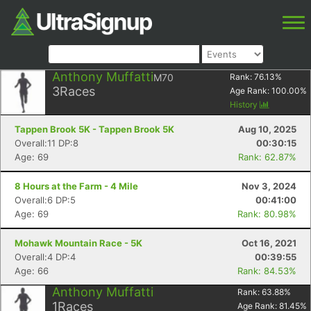
Anthony Muffatti
M70
Rank:
76.13
%
3
Races
Age Rank:
100.00
%
History
Tappen Brook 5K - Tappen Brook 5K
Aug 10, 2025
Overall:11 DP:8
00:30:15
Age: 69
Rank: 62.87%
8 Hours at the Farm - 4 Mile
Nov 3, 2024
Overall:6 DP:5
00:41:00
Age: 69
Rank: 80.98%
Mohawk Mountain Race - 5K
Oct 16, 2021
Overall:4 DP:4
00:39:55
Age: 66
Rank: 84.53%
Anthony Muffatti
Rank:
63.88
%
1
Races
Age Rank:
81.45
%